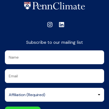
Subscribe to our mailing list