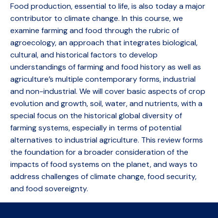
Food production, essential to life, is also today a major
contributor to climate change. In this course, we
examine farming and food through the rubric of
agroecology, an approach that integrates biological,
cultural, and historical factors to develop
understandings of farming and food history as well as
agriculture’s multiple contemporary forms, industrial
and non-industrial. We will cover basic aspects of crop
evolution and growth, soil, water, and nutrients, with a
special focus on the historical global diversity of
farming systems, especially in terms of potential
alternatives to industrial agriculture. This review forms
the foundation for a broader consideration of the
impacts of food systems on the planet, and ways to
address challenges of climate change, food security,
and food sovereignty.