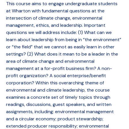
This course aims to engage undergraduate students
at Wharton with fundamental questions at the
intersection of climate change, environmental
management, ethics, and leadership. Important
questions we will address include: (1) What can we
learn about leadership from being in “the environment”
or “the field” that we cannot as easily learn in other
settings? (2) What does it mean to be a leader in the
area of climate change and environmental
management at a for-profit business firm? A non-
profit organization? A social enterprise/benefit
corporation? Within this overarching theme of
environmental and climate leadership, the course
examines a concrete set of timely topics through
readings, discussions, guest speakers, and written
assignments, including: environmental management
and a circular economy; product stewardship;
extended producer responsibility; environmental