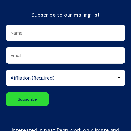
Subscribe to our mailing list
Interested in past Penn work on climate and