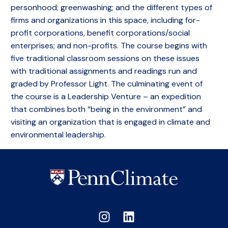
personhood; greenwashing; and the different types of
firms and organizations in this space, including for-
profit corporations, benefit corporations/social
enterprises; and non-profits. The course begins with
five traditional classroom sessions on these issues
with traditional assignments and readings run and
graded by Professor Light. The culminating event of
the course is a Leadership Venture – an expedition
that combines both “being in the environment” and
visiting an organization that is engaged in climate and
environmental leadership.