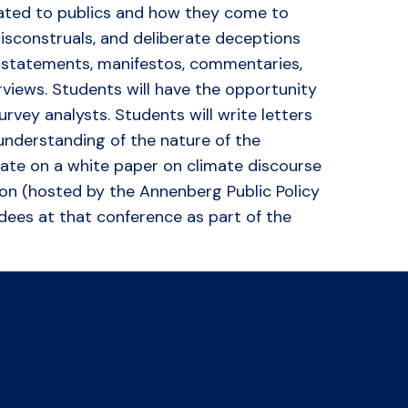
cated to publics and how they come to
misconstruals, and deliberate deceptions
s statements, manifestos, commentaries,
rviews. Students will have the opportunity
urvey analysts. Students will write letters
 understanding of the nature of the
orate on a white paper on climate discourse
tion (hosted by the Annenberg Public Policy
ndees at that conference as part of the