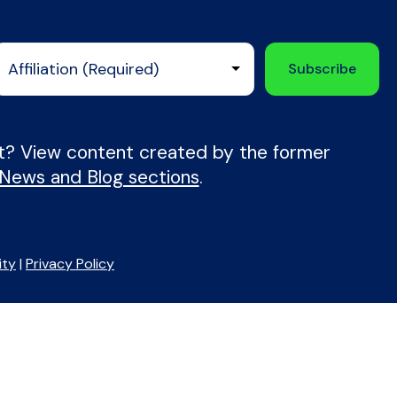
nt? View content created by the former
 News and Blog sections
.
ity
|
Privacy Policy