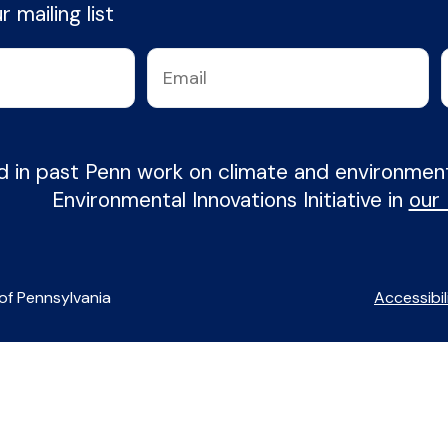
 mailing list
d in past Penn work on climate and environme
Environmental Innovations Initiative in
our
of Pennsylvania
Accessibil