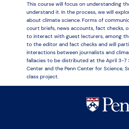
This course will focus on understanding t
understand it. In the process, we will expl
about climate science. Forms of communica
court briefs, news accounts, fact checks, 
to interact with guest lecturers, among the
to the editor and fact checks and will par
interactions between journalists and climat
fallacies to be distributed at the April 3
Center and the Penn Center for Science, Su
class project.