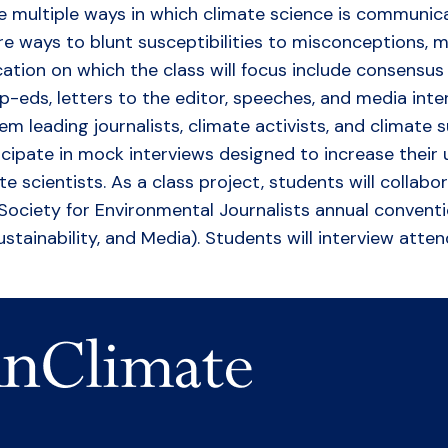
he multiple ways in which climate science is communi
ore ways to blunt susceptibilities to misconceptions, 
tion on which the class will focus include consensu
op-eds, letters to the editor, speeches, and media inte
m leading journalists, climate activists, and climate s
ticipate in mock interviews designed to increase their
e scientists. As a class project, students will collab
-7 Society for Environmental Journalists annual conven
stainability, and Media). Students will interview atte