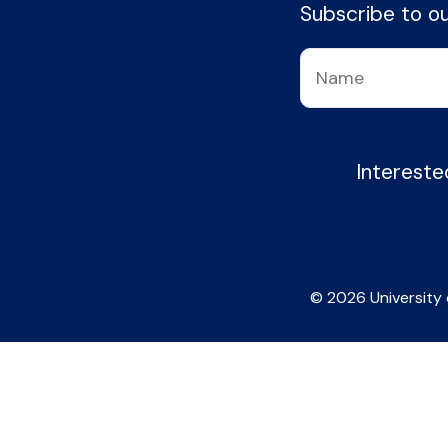
Subscribe to our
Intereste
© 2026 University 