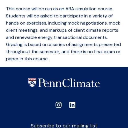
This course will be run as an ABA simulation course.
Students will be asked to participate in a variety of
hands on exercises, including mock negotiations, mock
client meetings, and markups of client climate reports
and renewable energy transactional documents.
Grading is based on a series of assignments presented
throughout the semester, and there is no final exam or
paper in this course.
Subscribe to our mailing list