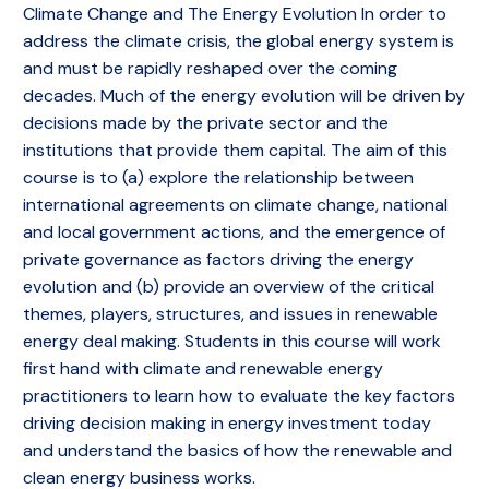
Climate Change and The Energy Evolution In order to
address the climate crisis, the global energy system is
and must be rapidly reshaped over the coming
decades. Much of the energy evolution will be driven by
decisions made by the private sector and the
institutions that provide them capital. The aim of this
course is to (a) explore the relationship between
international agreements on climate change, national
and local government actions, and the emergence of
private governance as factors driving the energy
evolution and (b) provide an overview of the critical
themes, players, structures, and issues in renewable
energy deal making. Students in this course will work
first hand with climate and renewable energy
practitioners to learn how to evaluate the key factors
driving decision making in energy investment today
and understand the basics of how the renewable and
clean energy business works.