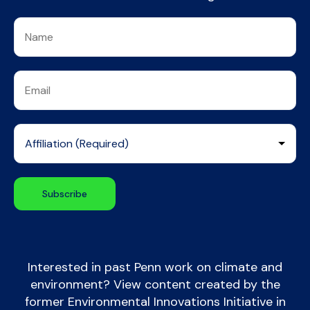
Interested in past Penn work on climate and
environment? View content created by the
former Environmental Innovations Initiative in