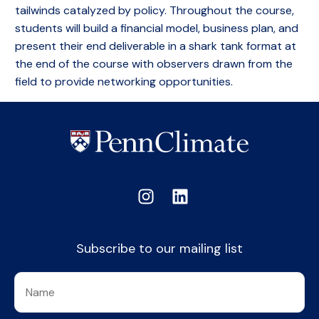
tailwinds catalyzed by policy. Throughout the course,
students will build a financial model, business plan, and
present their end deliverable in a shark tank format at
the end of the course with observers drawn from the
field to provide networking opportunities.
Subscribe to our mailing list