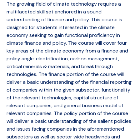
The growing field of climate technology requires a
multifaceted skill set anchored in a sound
understanding of finance and policy. This course is
designed for students interested in the climate
economy seeking to gain functional proficiency in
climate finance and policy. The course will cover four
key areas of the climate economy from a finance and
policy angle: electrification, carbon management,
critical minerals & materials, and breakthrough
technologies. The finance portion of the course will
deliver a basic understanding of the financial reporting
of companies within the given subsector, functionality
of the relevant technologies, capital structure of
relevant companies, and general business model of
relevant companies. The policy portion of the course
will deliver a basic understanding of the salient policies
and issues facing companies in the aforementioned
subsectors as well as sector wide headwinds and