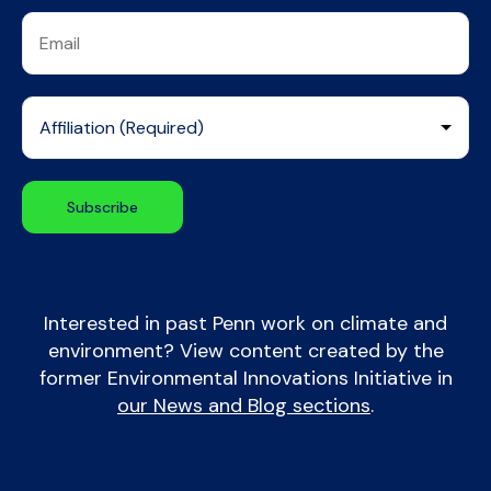
Interested in past Penn work on climate and
environment? View content created by the
former Environmental Innovations Initiative in
our News and Blog sections
.