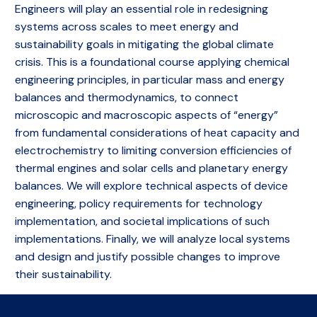
Engineers will play an essential role in redesigning
systems across scales to meet energy and
sustainability goals in mitigating the global climate
crisis. This is a foundational course applying chemical
engineering principles, in particular mass and energy
balances and thermodynamics, to connect
microscopic and macroscopic aspects of “energy”
from fundamental considerations of heat capacity and
electrochemistry to limiting conversion efficiencies of
thermal engines and solar cells and planetary energy
balances. We will explore technical aspects of device
engineering, policy requirements for technology
implementation, and societal implications of such
implementations. Finally, we will analyze local systems
and design and justify possible changes to improve
their sustainability.