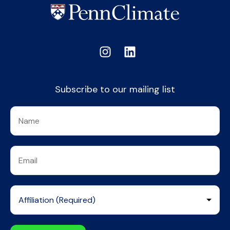
Subscribe to our mailing list