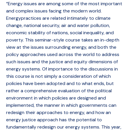
“Energy issues are among some of the most important
and complex issues facing the modern world.
Energypractices are related intimately to climate
change, national security, air and water pollution,
economic stability of nations, social inequality, and
poverty. This seminar-style course takes an in-depth
view at the issues surrounding energy, and both the
policy approaches used across the world to address
such issues and the justice and equity dimensions of
energy systems. Of importance to the discussions in
this course is not simply a consideration of which
policies have been adopted and to what ends, but
rather a comprehensive evaluation of the political
environment in which policies are designed and
implemented, the manner in which governments can
redesign their approaches to energy, and how an
energy justice approach has the potential to
fundamentally redesign our energy systems. This year,