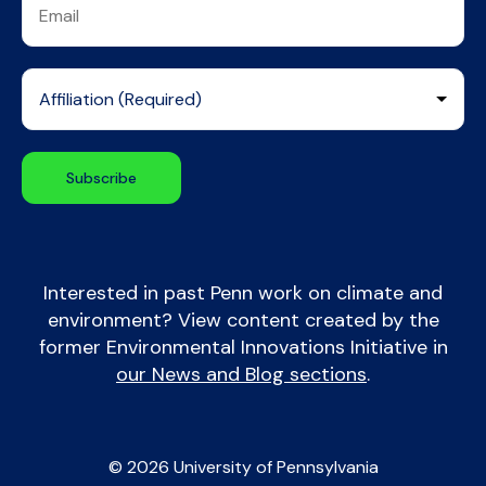
Interested in past Penn work on climate and
environment? View content created by the
former Environmental Innovations Initiative in
our News and Blog sections
.
© 2026 University of Pennsylvania