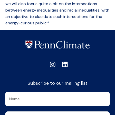
we will also focus quite a bit on the intersections
between energy inequalities and racial inequalities, with
an objective to elucidate such intersections for the
energy-curious public.”
Subscribe to our mailing list