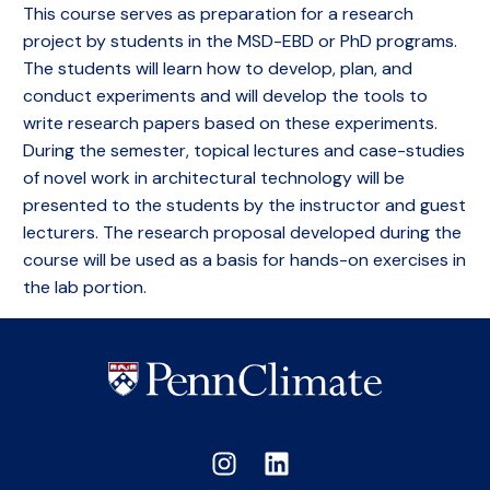
This course serves as preparation for a research
project by students in the MSD-EBD or PhD programs.
The students will learn how to develop, plan, and
conduct experiments and will develop the tools to
write research papers based on these experiments.
During the semester, topical lectures and case-studies
of novel work in architectural technology will be
presented to the students by the instructor and guest
lecturers. The research proposal developed during the
course will be used as a basis for hands-on exercises in
the lab portion.