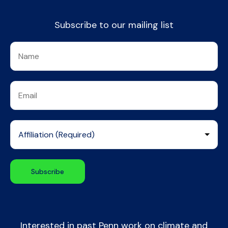
Subscribe to our mailing list
Interested in past Penn work on climate and