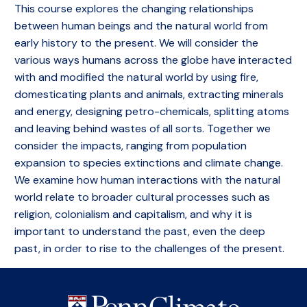
This course explores the changing relationships
between human beings and the natural world from
early history to the present. We will consider the
various ways humans across the globe have interacted
with and modified the natural world by using fire,
domesticating plants and animals, extracting minerals
and energy, designing petro-chemicals, splitting atoms
and leaving behind wastes of all sorts. Together we
consider the impacts, ranging from population
expansion to species extinctions and climate change.
We examine how human interactions with the natural
world relate to broader cultural processes such as
religion, colonialism and capitalism, and why it is
important to understand the past, even the deep
past, in order to rise to the challenges of the present.