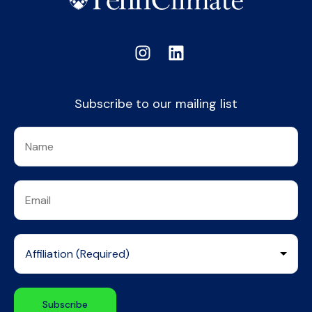
Subscribe to our mailing list