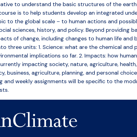
erative to understand the basic structures of the ear
 course is to help students develop an integrated unde
c to the global scale – to human actions and possible
ial sciences, history, and policy. Beyond providing ba
pacts of change, including changes to human life and b
nto three units: 1. Science: what are the chemical and 
vironmental implications so far. 2. Impacts: how huma
rrently impacting society, nature, agriculture, health,
icy, business, agriculture, planning, and personal cho
ding and weekly assignments will be specific to the mo
sts.