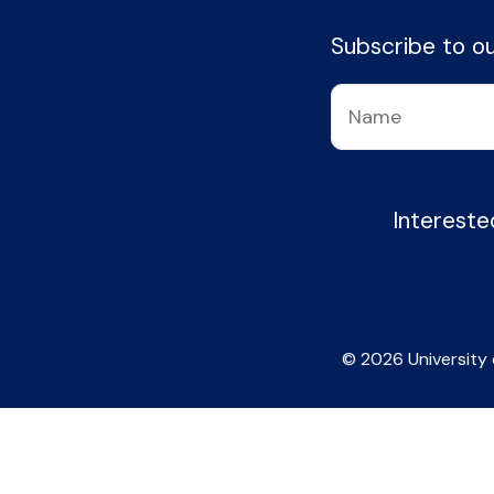
Subscribe to our
Intereste
© 2026 University 