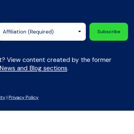
nt? View content created by the former
 News and Blog sections
.
ity
|
Privacy Policy