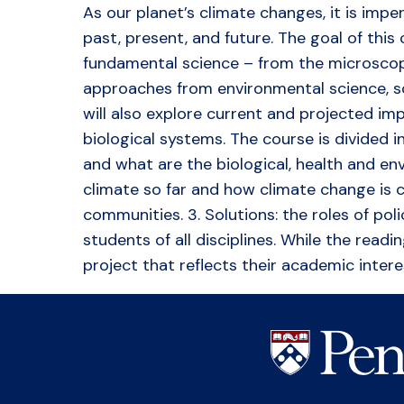
As our planet’s climate changes, it is imp
past, present, and future. The goal of this
fundamental science – from the microscopi
approaches from environmental science, soc
will also explore current and projected im
biological systems. The course is divided i
and what are the biological, health and en
climate so far and how climate change is cu
communities. 3. Solutions: the roles of pol
students of all disciplines. While the rea
project that reflects their academic intere