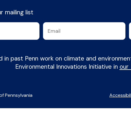
 mailing list
d in past Penn work on climate and environme
Environmental Innovations Initiative in
our
of Pennsylvania
Accessibil