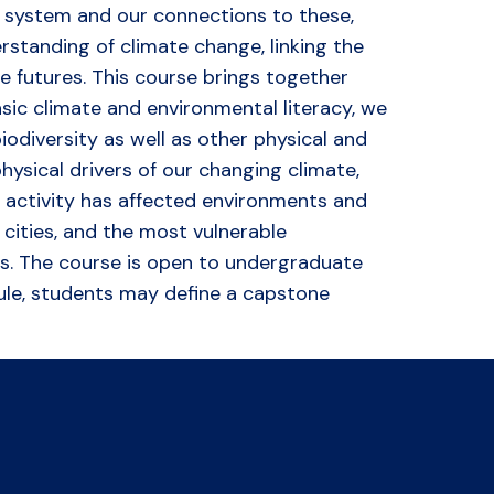
th system and our connections to these,
rstanding of climate change, linking the
 futures. This course brings together
sic climate and environmental literacy, we
iodiversity as well as other physical and
physical drivers of our changing climate,
n activity has affected environments and
 cities, and the most vulnerable
ices. The course is open to undergraduate
dule, students may define a capstone