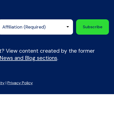
nt? View content created by the former
 News and Blog sections
.
ity
|
Privacy Policy