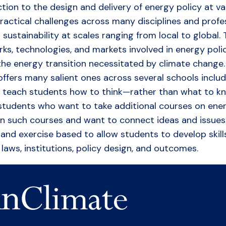
ion to the design and delivery of energy policy at var
actical challenges across many disciplines and profess
stainability at scales ranging from local to global. 
orks, technologies, and markets involved in energy pol
he energy transition necessitated by climate change. T
 offers many salient ones across several schools incl
to teach students how to think—rather than what to k
 students who want to take additional courses on ener
en such courses and want to connect ideas and issues 
n and exercise based to allow students to develop skill
laws, institutions, policy design, and outcomes.