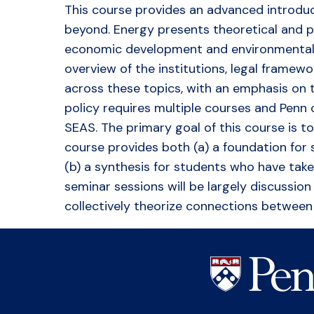
This course provides an advanced introduct
beyond. Energy presents theoretical and pr
economic development and environmental su
overview of the institutions, legal framew
across these topics, with an emphasis on t
policy requires multiple courses and Penn
SEAS. The primary goal of this course is 
course provides both (a) a foundation for
(b) a synthesis for students who have tak
seminar sessions will be largely discussio
collectively theorize connections between 