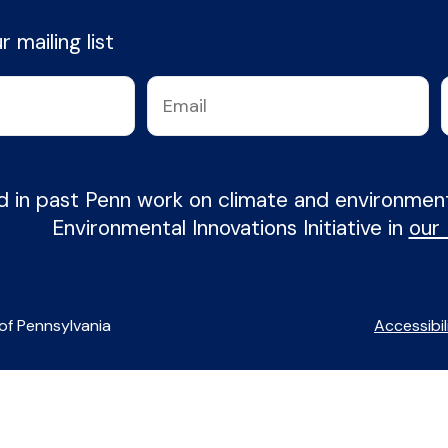
 mailing list
d in past Penn work on climate and environme
Environmental Innovations Initiative in
our
of Pennsylvania
Accessibil