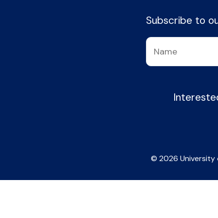
Subscribe to our
Intereste
© 2026 University 