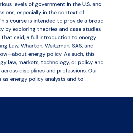
ious levels of government in the U.S. and
ions, especially in the context of
This course is intended to provide a broad
icy by exploring theories and case studies
hat said, a full introduction to energy
uding Law, Wharton, Weitzman, SAS, and
now—about energy policy. As such, this
gy law, markets, technology, or policy and
across disciplines and professions. Our
s as energy policy analysts and to