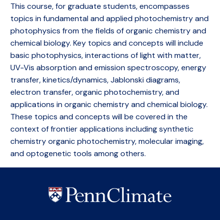
This course, for graduate students, encompasses
topics in fundamental and applied photochemistry and
photophysics from the fields of organic chemistry and
chemical biology. Key topics and concepts will include
basic photophysics, interactions of light with matter,
UV-Vis absorption and emission spectroscopy, energy
transfer, kinetics/dynamics, Jablonski diagrams,
electron transfer, organic photochemistry, and
applications in organic chemistry and chemical biology.
These topics and concepts will be covered in the
context of frontier applications including synthetic
chemistry organic photochemistry, molecular imaging,
and optogenetic tools among others.