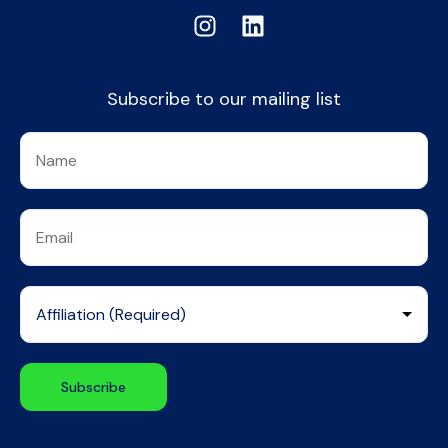
Subscribe to our mailing list