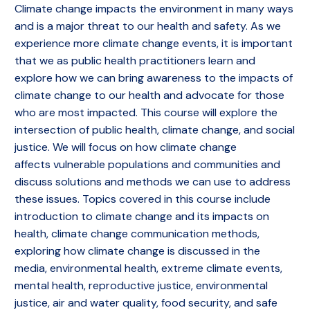
Climate change impacts the environment in many ways
and is a major threat to our health and safety. As we
experience more climate change events, it is important
that we as public health practitioners learn and
explore how we can bring awareness to the impacts of
climate change to our health and advocate for those
who are most impacted. This course will explore the
intersection of public health, climate change, and social
justice. We will focus on how climate change
affects vulnerable populations and communities and
discuss solutions and methods we can use to address
these issues. Topics covered in this course include
introduction to climate change and its impacts on
health, climate change communication methods,
exploring how climate change is discussed in the
media, environmental health, extreme climate events,
mental health, reproductive justice, environmental
justice, air and water quality, food security, and safe