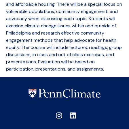
and affordable housing. There will be a special focus on
vulnerable populations, community engagement, and
advocacy when discussing each topic. Students will
examine climate change issues within and outside of
Philadelphia and research effective community
engagement methods that help advocate for health
equity. The course will include lectures, readings, group
discussions, in class and out of class exercises, and
presentations. Evaluation will be based on
participation, presentations, and assignments.