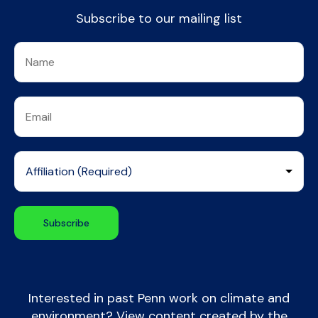
Subscribe to our mailing list
Interested in past Penn work on climate and
environment? View content created by the