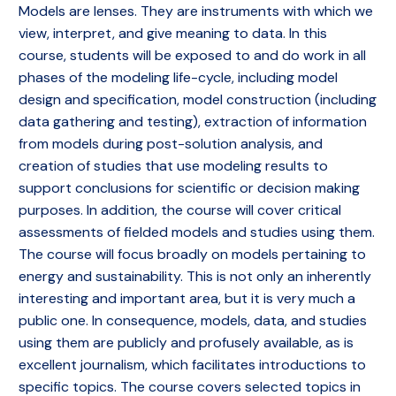
Models are lenses. They are instruments with which we
view, interpret, and give meaning to data. In this
course, students will be exposed to and do work in all
phases of the modeling life-cycle, including model
design and specification, model construction (including
data gathering and testing), extraction of information
from models during post-solution analysis, and
creation of studies that use modeling results to
support conclusions for scientific or decision making
purposes. In addition, the course will cover critical
assessments of fielded models and studies using them.
The course will focus broadly on models pertaining to
energy and sustainability. This is not only an inherently
interesting and important area, but it is very much a
public one. In consequence, models, data, and studies
using them are publicly and profusely available, as is
excellent journalism, which facilitates introductions to
specific topics. The course covers selected topics in