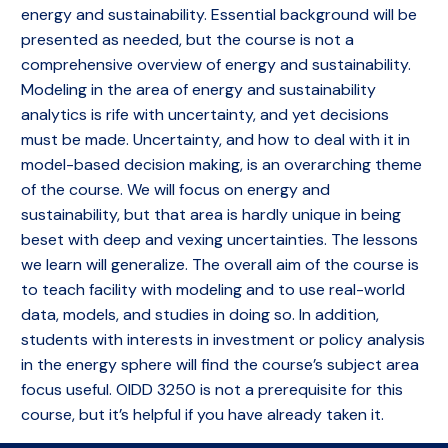
energy and sustainability. Essential background will be
presented as needed, but the course is not a
comprehensive overview of energy and sustainability.
Modeling in the area of energy and sustainability
analytics is rife with uncertainty, and yet decisions
must be made. Uncertainty, and how to deal with it in
model-based decision making, is an overarching theme
of the course. We will focus on energy and
sustainability, but that area is hardly unique in being
beset with deep and vexing uncertainties. The lessons
we learn will generalize. The overall aim of the course is
to teach facility with modeling and to use real-world
data, models, and studies in doing so. In addition,
students with interests in investment or policy analysis
in the energy sphere will find the course’s subject area
focus useful. OIDD 3250 is not a prerequisite for this
course, but it’s helpful if you have already taken it.