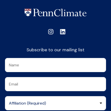
Subscribe to our mailing list