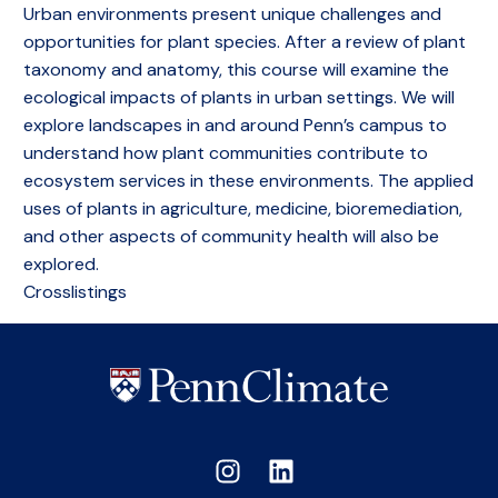
Urban environments present unique challenges and
opportunities for plant species. After a review of plant
taxonomy and anatomy, this course will examine the
ecological impacts of plants in urban settings. We will
explore landscapes in and around Penn’s campus to
understand how plant communities contribute to
ecosystem services in these environments. The applied
uses of plants in agriculture, medicine, bioremediation,
and other aspects of community health will also be
explored.
Crosslistings