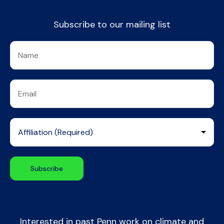
Subscribe to our mailing list
Interested in past Penn work on climate and