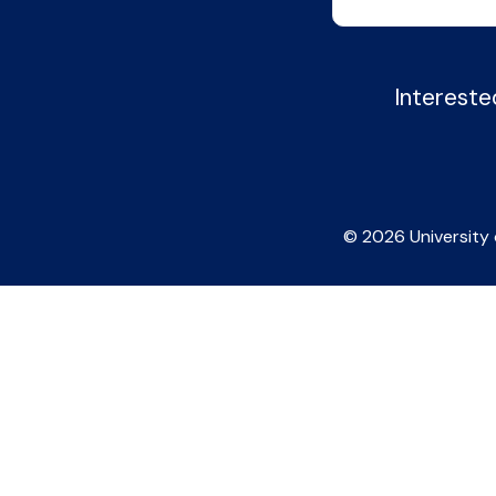
Intereste
© 2026 University 