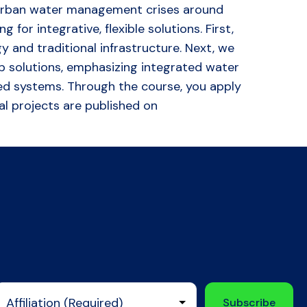
 to urban water management crises around
or integrative, flexible solutions. First,
and traditional infrastructure. Next, we
 solutions, emphasizing integrated water
d systems. Through the course, you apply
nal projects are published on