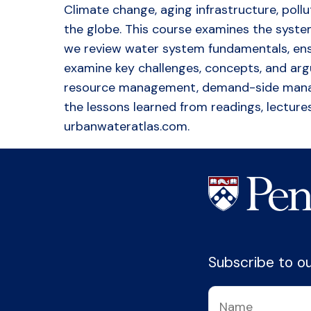
Climate change, aging infrastructure, poll
the globe. This course examines the systems
we review water system fundamentals, ensu
examine key challenges, concepts, and ar
resource management, demand-side managem
the lessons learned from readings, lectures
urbanwateratlas.com.
Subscribe to our