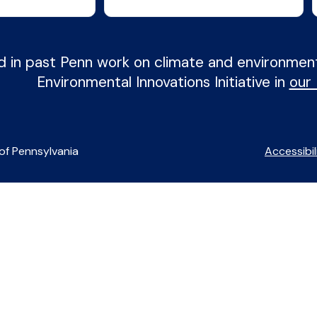
d in past Penn work on climate and environme
Environmental Innovations Initiative in
our
of Pennsylvania
Accessibil