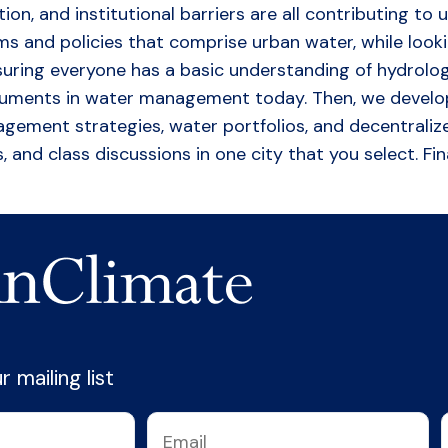
ution, and institutional barriers are all contributing
 and policies that comprise urban water, while looking f
ring everyone has a basic understanding of hydrology 
guments in water management today. Then, we develop
ent strategies, water portfolios, and decentralize
, and class discussions in one city that you select. Fi
 mailing list