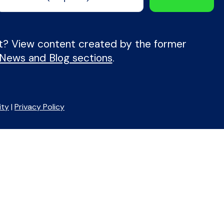
nt? View content created by the former
 News and Blog sections
.
ity
|
Privacy Policy