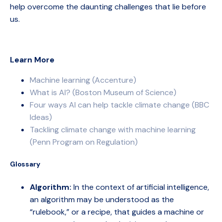
help overcome the daunting challenges that lie before
us.
Learn More
Machine learning (Accenture)
What is AI? (Boston Museum of Science)
Four ways AI can help tackle climate change (BBC
Ideas)
Tackling climate change with machine learning
(Penn Program on Regulation)
Glossary
Algorithm:
In the context of artificial intelligence,
an algorithm may be understood as the
“rulebook,” or a recipe, that guides a machine or