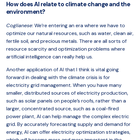
How does AI relate to climate change and the
environment?
Coglianese
: We’re entering an era where we have to
optimize our natural resources, such as water, clean air,
fertile soil, and precious metals. There are all sorts of
resource scarcity and optimization problems where
artificial intelligence can really help us.
Another application of AI that I think is vital going
forward in dealing with the climate crisis is for
electricity grid management. When you have many
smaller, distributed sources of electricity production,
such as solar panels on people’s roofs, rather than a
larger, concentrated source, such as a coal-fired
power plant, AI can help manage the complex electric
grid. By accurately forecasting supply and demand for
energy, AI can offer electricity optimization strategies,
which will become more and more important in the