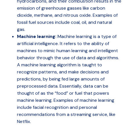
hydrocarbons, and their combustion results in the
emission of greenhouse gasses like carbon
dioxide, methane, and nitrous oxide. Examples of
fossil fuel sources include coal, oil, and natural
gas.
Machine learning:
Machine learning is a type of
artificial intelligence. It refers to the ability of
machines to mimic human learning and intelligent
behavior through the use of data and algorithms.
A machine learning algorithm is taught to
recognize patterns, and make decisions and
predictions, by being fed large amounts of
preprocessed data. Essentially, data can be
thought of as the “food” or fuel that powers
machine learning. Examples of machine learning
include facial recognition and personal
recommendations from a streaming service, like
Netflix.