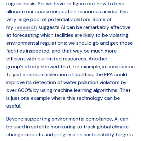
regular basis. So, we have to figure out how to best
allocate our sparse inspection resources amidst this
very large pool of potential violators. Some of
my
research
suggests AI can be remarkably effective
at forecasting which facilities are likely to be violating
environmental regulations; we should go and get those
facilities inspected, and that way be much more
efficient with our limited resources. Another
group’s
study
showed that, for example, in comparison
to just a random selection of facilities, the EPA could
improve its detection of water pollution violators by
over 600% by using machine learning algorithms. That
is just one example where this technology can be
useful.
Beyond supporting environmental compliance, AI can
be used in satellite monitoring to track global climate
change impacts and progress on sustainability targets