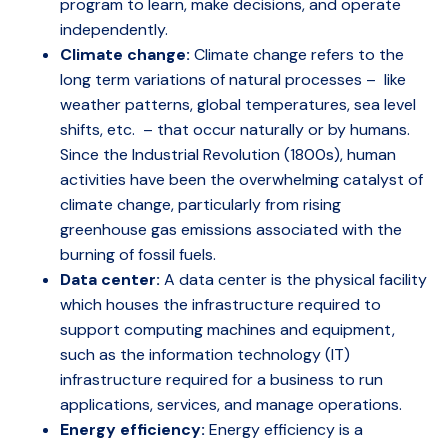
program to learn, make decisions, and operate
independently.
Climate change:
Climate change refers to the
long term variations of natural processes – like
weather patterns, global temperatures, sea level
shifts, etc. – that occur naturally or by humans.
Since the Industrial Revolution (1800s), human
activities have been the overwhelming catalyst of
climate change, particularly from rising
greenhouse gas emissions associated with the
burning of fossil fuels.
Data center:
A data center is the physical facility
which houses the infrastructure required to
support computing machines and equipment,
such as the information technology (IT)
infrastructure required for a business to run
applications, services, and manage operations.
Energy efficiency:
Energy efficiency is a