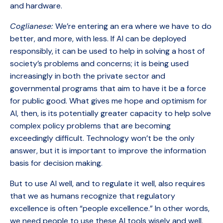
and hardware.
Coglianese:
We’re entering an era where we have to do
better, and more, with less. If AI can be deployed
responsibly, it can be used to help in solving a host of
society’s problems and concerns; it is being used
increasingly in both the private sector and
governmental programs that aim to have it be a force
for public good. What gives me hope and optimism for
AI, then, is its potentially greater capacity to help solve
complex policy problems that are becoming
exceedingly difficult. Technology won’t be the only
answer, but it is important to improve the information
basis for decision making.
But to use AI well, and to regulate it well, also requires
that we as humans recognize that regulatory
excellence is often “people excellence.” In other words,
we need people to use these AI tools wisely and well,