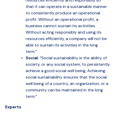
resources efficiently and responsibly so
that it can operate in a sustainable manner
to consistently produce an operational
profit. Without an operational profit, a
business cannot sustain its activities.
Without acting responsibly and using its
resources efficiently, a company will not be
able to sustain its activities in the long
term.”
Social:
“Social sustainability is the ability of
society, or any social system, to persistently
achieve a good social well being. Achieving
social sustainability ensures that the social
well being of a country, an organization, or a
community can be maintained in the long
term.”
Experts