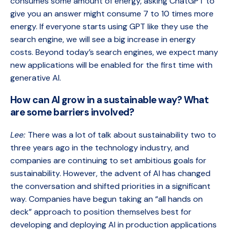
consumes some amount of energy, asking ChatGPT to
give you an answer might consume 7 to 10 times more
energy. If everyone starts using GPT like they use the
search engine, we will see a big increase in energy
costs. Beyond today’s search engines, we expect many
new applications will be enabled for the first time with
generative AI.
How can AI grow in a sustainable way? What
are some barriers involved?
Lee:
There was a lot of talk about sustainability two to
three years ago in the technology industry, and
companies are continuing to set ambitious goals for
sustainability. However, the advent of AI has changed
the conversation and shifted priorities in a significant
way. Companies have begun taking an “all hands on
deck” approach to position themselves best for
developing and deploying AI in production applications