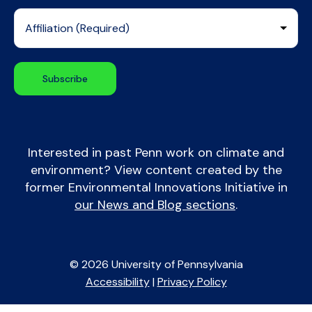
Interested in past Penn work on climate and
environment? View content created by the
former Environmental Innovations Initiative in
our News and Blog sections
.
© 2026 University of Pennsylvania
Accessibility
|
Privacy Policy