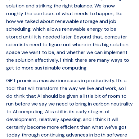
solution and striking the right balance. We know
roughly the contours of what needs to happen, like
how we talked about renewable storage and job
scheduling, which allows renewable energy to be
stored until it is needed later. Beyond that, computer
scientists need to figure out where in this big solution
space we want to be, and whether we can implement
the solution effectively. I think there are many ways to
get to more sustainable computing.
GPT promises massive increases in productivity. It’s a
tool that will transform the way we live and work, so I
do think that AI should be given a little bit of room to
run before we say we need to bring in carbon neutrality
to AI computing. AI is still in its early stages of
development, relatively speaking, and I think it will
certainly become more efficient than what we’ve got
today through continuing advances in both software