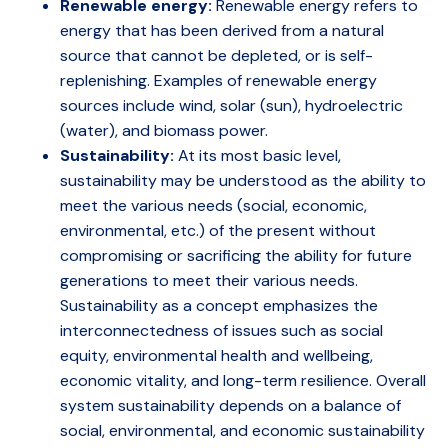
Renewable energy:
Renewable energy refers to
energy that has been derived from a natural
source that cannot be depleted, or is self-
replenishing. Examples of renewable energy
sources include wind, solar (sun), hydroelectric
(water), and biomass power.
Sustainability:
At its most basic level,
sustainability may be understood as the ability to
meet the various needs (social, economic,
environmental, etc.) of the present without
compromising or sacrificing the ability for future
generations to meet their various needs.
Sustainability as a concept emphasizes the
interconnectedness of issues such as social
equity, environmental health and wellbeing,
economic vitality, and long-term resilience. Overall
system sustainability depends on a balance of
social, environmental, and economic sustainability