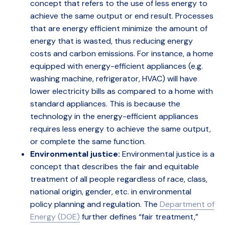
concept that refers to the use of less energy to
achieve the same output or end result. Processes
that are energy efficient minimize the amount of
energy that is wasted, thus reducing energy
costs and carbon emissions. For instance, a home
equipped with energy-efficient appliances (e.g.
washing machine, refrigerator, HVAC) will have
lower electricity bills as compared to a home with
standard appliances. This is because the
technology in the energy-efficient appliances
requires less energy to achieve the same output,
or complete the same function.
Environmental justice:
Environmental justice is a
concept that describes the fair and equitable
treatment of all people regardless of race, class,
national origin, gender, etc. in environmental
policy planning and regulation. The
Department of
Energy (DOE)
further defines “fair treatment,”