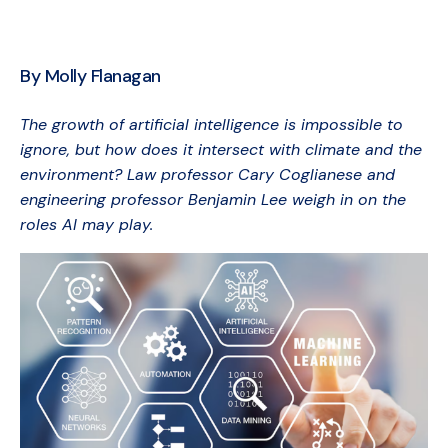
By Molly Flanagan
The growth of artificial intelligence is impossible to
ignore, but how does it intersect with climate and the
environment? Law professor Cary Coglianese and
engineering professor Benjamin Lee weigh in on the
roles AI may play.