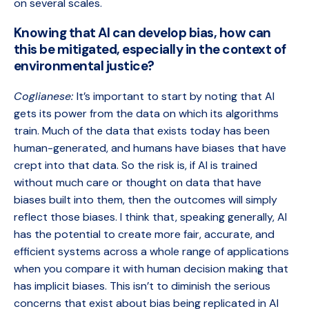
on several scales.
Knowing that AI can develop bias, how can
this be mitigated, especially in the context of
environmental justice?
Coglianese:
It’s important to start by noting that AI
gets its power from the data on which its algorithms
train. Much of the data that exists today has been
human-generated, and humans have biases that have
crept into that data. So the risk is, if AI is trained
without much care or thought on data that have
biases built into them, then the outcomes will simply
reflect those biases. I think that, speaking generally, AI
has the potential to create more fair, accurate, and
efficient systems across a whole range of applications
when you compare it with human decision making that
has implicit biases. This isn’t to diminish the serious
concerns that exist about bias being replicated in AI