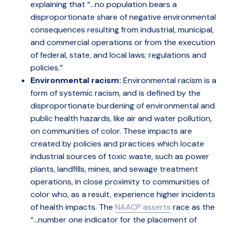
explaining that “…no population bears a
disproportionate share of negative environmental
consequences resulting from industrial, municipal,
and commercial operations or from the execution
of federal, state, and local laws; regulations and
policies.”
Environmental racism:
Environmental racism is a
form of systemic racism, and is defined by the
disproportionate burdening of environmental and
public health hazards, like air and water pollution,
on communities of color. These impacts are
created by policies and practices which locate
industrial sources of toxic waste, such as power
plants, landfills, mines, and sewage treatment
operations, in close proximity to communities of
color who, as a result, experience higher incidents
of health impacts. The
NAACP asserts
race as the
“…number one indicator for the placement of