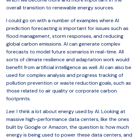
overall transition to renewable energy sources.
I could go on with a number of examples where AI
prediction forecasting is important for issues such as
flood management, storm responses, and reducing
global carbon emissions. AI can generate complex
forecasts to model future scenarios in real-time. All
sorts of climate resilience and adaptation work would
benefit from artificial intelligence as well. AI can also be
used for complex analysis and progress tracking of
pollution prevention or waste reduction goals, such as
those related to air quality or corporate carbon
footprints.
Lee
: I think a lot about energy used by AI. Looking at
massive high-performance data centers, like the ones
built by Google or Amazon, the question is: how much
energy is being used to power these data centers, and