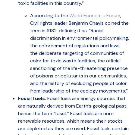
toxic facilities in this country.”
According to the
World Economic Forum
,
Civil rights leader Benjamin Chavis coined the
term in 1982, defining it as: “Racial
discrimination in environmental policymaking,
the enforcement of regulations and laws,
the deliberate targeting of communities of
color for toxic waste facilities, the official
sanctioning of the life-threatening presence
of poisons or pollutants in our communities,
and the history of excluding people of color
from leadership of the ecology movements.”
Fossil fuels:
Fossil fuels are energy sources that
are naturally derived from Earth’s geological past,
hence the term “fossil.” Fossil fuels are non-
renewable resources, which means their stocks
are depleted as they are used. Fossil fuels contain