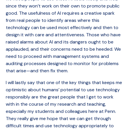
since they won’t work on their own to promote public
good. The usefulness of AI requires a creative spark
from real people to identify areas where this
technology can be used most effectively and then to
design it with care and attentiveness. Those who have
raised alarms about AI and its dangers ought to be
applauded, and their concerns need to be heeded. We
need to proceed with management systems and
auditing processes designed to monitor for problems
that arise—and then fix them.
I will lastly say that one of the key things that keeps me
optimistic about humans’ potential to use technology
responsibly are the great people that I get to work
with in the course of my research and teaching,
especially my students and colleagues here at Penn.
They really give me hope that we can get through
difficult times and use technology appropriately to