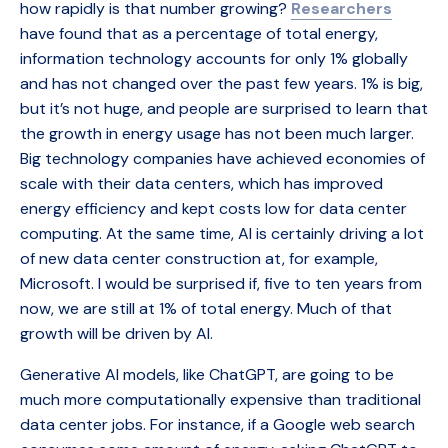
how rapidly is that number growing?
Researchers
have found that as a percentage of total energy,
information technology accounts for only 1% globally
and has not changed over the past few years. 1% is big,
but it’s not huge, and people are surprised to learn that
the growth in energy usage has not been much larger.
Big technology companies have achieved economies of
scale with their data centers, which has improved
energy efficiency and kept costs low for data center
computing. At the same time, AI is certainly driving a lot
of new data center construction at, for example,
Microsoft. I would be surprised if, five to ten years from
now, we are still at 1% of total energy. Much of that
growth will be driven by AI.
Generative AI models, like ChatGPT, are going to be
much more computationally expensive than traditional
data center jobs. For instance, if a Google web search