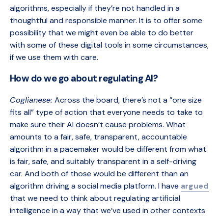
algorithms, especially if they’re not handled in a
thoughtful and responsible manner. It is to offer some
possibility that we might even be able to do better
with some of these digital tools in some circumstances,
if we use them with care.
How do we go about regulating AI?
Coglianese:
Across the board, there’s not a “one size
fits all” type of action that everyone needs to take to
make sure their AI doesn’t cause problems. What
amounts to a fair, safe, transparent, accountable
algorithm in a pacemaker would be different from what
is fair, safe, and suitably transparent in a self-driving
car. And both of those would be different than an
algorithm driving a social media platform. I have
argued
that we need to think about regulating artificial
intelligence in a way that we’ve used in other contexts