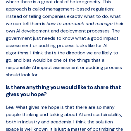
where there is a great deal of heterogeneity. This
approach is called
management-based regulation;
instead of telling companies exactly what to do, what
we can tell them is
how to approach and manage
their
own AI development and deployment processes. The
government just needs to know what a good impact
assessment or auditing process looks like for AI
algorithms. I think that’s the direction we are likely to
go, and bias would be one of the things that a
responsible AI impact assessment or auditing process
should look for.
Is there anything you would like to share that
gives you hope?
Lee:
What gives me hope is that there are so many
people thinking and talking about AI and sustainability,
both in industry and academia. I think the solution
space is well known, it is just a matter of optimizing the