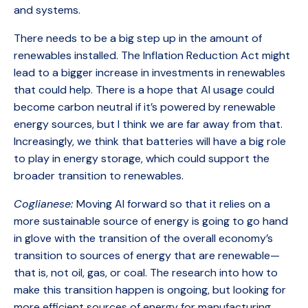
and systems.
There needs to be a big step up in the amount of
renewables installed. The Inflation Reduction Act might
lead to a bigger increase in investments in renewables
that could help. There is a hope that AI usage could
become carbon neutral if it’s powered by renewable
energy sources, but I think we are far away from that.
Increasingly, we think that batteries will have a big role
to play in energy storage, which could support the
broader transition to renewables.
Coglianese:
Moving AI forward so that it relies on a
more sustainable source of energy is going to go hand
in glove with the transition of the overall economy’s
transition to sources of energy that are renewable—
that is, not oil, gas, or coal. The research into how to
make this transition happen is ongoing, but looking for
more efficient sources of energy for manufacturing,