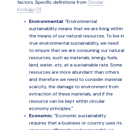
factors.
Specific definitions from
Circular
Ecology
:
[1]
Environmental:
“Environmental
sustainability means that we are living within
the means of our natural resources. To live in
true environmental sustainability, we need
to ensure that we are consuming our natural
resources, such as materials, energy fuels,
land, water…etc, at a sustainable rate. Some
resources are more abundant than others
and therefore we need to consider material
scarcity, the damage to environment from
extraction of these materials, and if the
resource can be kept within circular
economy principles.”
Economic:
“Economic sustainability
requires that a business or country uses its