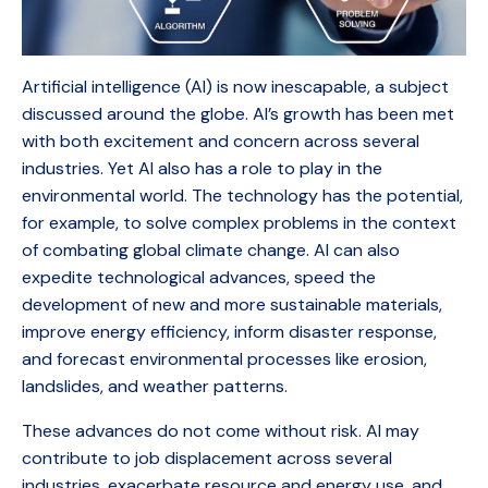
Artificial intelligence (AI) is now inescapable, a subject
discussed around the globe. AI’s growth has been met
with both excitement and concern across several
industries. Yet AI also has a role to play in the
environmental world. The technology has the potential,
for example, to solve complex problems in the context
of combating global climate change. AI can also
expedite technological advances, speed the
development of new and more sustainable materials,
improve energy efficiency, inform disaster response,
and forecast environmental processes like erosion,
landslides, and weather patterns.
These advances do not come without risk. AI may
contribute to job displacement across several
industries, exacerbate resource and energy use, and