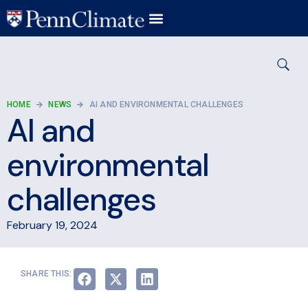
HOME
NEWS
AI AND ENVIRONMENTAL CHALLENGES
AI and
environmental
challenges
February 19, 2024
SHARE THIS: