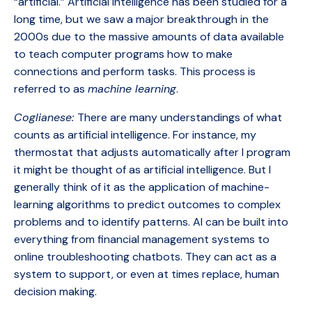
“artificial.” Artificial intelligence has been studied for a
long time, but we saw a major breakthrough in the
2000s due to the massive amounts of data available
to teach computer programs how to make
connections and perform tasks. This process is
referred to as
machine learning
.
Coglianese:
There are many understandings of what
counts as artificial intelligence. For instance, my
thermostat that adjusts automatically after I program
it might be thought of as artificial intelligence. But I
generally think of it as the application of machine-
learning algorithms to predict outcomes to complex
problems and to identify patterns. AI can be built into
everything from financial management systems to
online troubleshooting chatbots. They can act as a
system to support, or even at times replace, human
decision making.