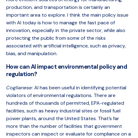
production, and transportation is certainly an
important area to explore. I think the main policy issue
with AI today is how to manage the fast pace of
innovation, especially in the private sector, while also
protecting the public from some of the risks
associated with artificial intelligence, such as privacy,
bias, and manipulation.
How can AI impact environmental policy and
regulation?
Coglianese:
AI has been useful in identifying potential
violators of environmental regulations. There are
hundreds of thousands of permitted, EPA-regulated
facilities, such as heavy industrial sites or fossil fuel
power plants, around the United States. That’s far
more than the number of facilities that government
inspectors can inspect or evaluate for compliance on a