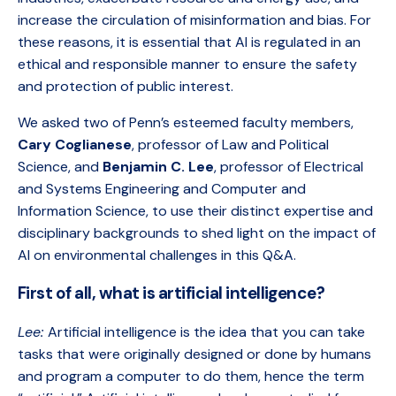
increase the circulation of misinformation and bias. For
these reasons, it is essential that AI is regulated in an
ethical and responsible manner to ensure the safety
and protection of public interest.
We asked two of Penn’s esteemed faculty members,
Cary Coglianese
, professor of Law and Political
Science, and
Benjamin C. Lee
, professor of Electrical
and Systems Engineering and Computer and
Information Science, to use their distinct expertise and
disciplinary backgrounds to shed light on the impact of
AI on environmental challenges in this Q&A.
First of all, what is artificial intelligence?
Lee:
Artificial intelligence is the idea that you can take
tasks that were originally designed or done by humans
and program a computer to do them, hence the term