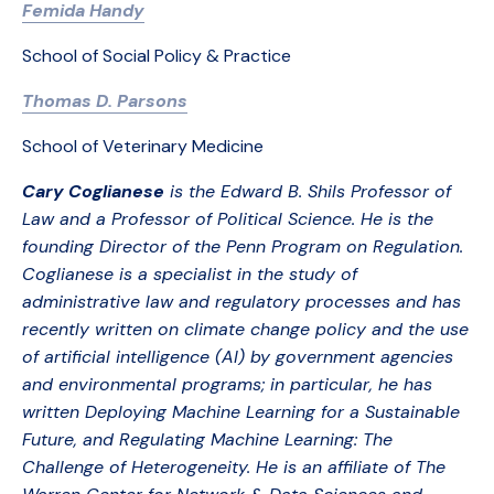
Femida Handy
School of Social Policy & Practice
Thomas D. Parsons
School of Veterinary Medicine
Cary Coglianese
is the Edward B. Shils Professor of
Law and a Professor of Political Science. He is the
founding Director of the Penn Program on Regulation.
Coglianese is a specialist in the study of
administrative law and regulatory processes and has
recently written on climate change policy and the use
of artificial intelligence (AI) by government agencies
and environmental programs; in particular, he has
written Deploying Machine Learning for a Sustainable
Future, and Regulating Machine Learning: The
Challenge of Heterogeneity. He is an affiliate of The