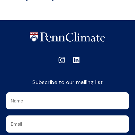
Subscribe to our mailing list