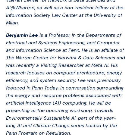
Warren Center for Network & Data Sciences and
AI@Wharton, as well as a non-resident fellow of the
Information Society Law Center at the University of
Milan.
Benjamin Lee
is a Professor in the Departments of
Electrical and Systems Engineering, and Computer
and Information Science at Penn. He is an affiliate of
The Warren Center for Network & Data Sciences and
was recently a Visiting Researcher at Meta AI. His
research focuses on computer architecture, energy
efficiency, and system security. Lee was previously
featured in Penn Today, in conversation surrounding
the energy and resource problems associated with
artificial intelligence (AI) computing. He will be
presenting at the upcoming workshop, Towards
Environmentally Sustainable AI, part of the year-
long AI and Climate Change series hosted by the
Penn Program on Regulation.