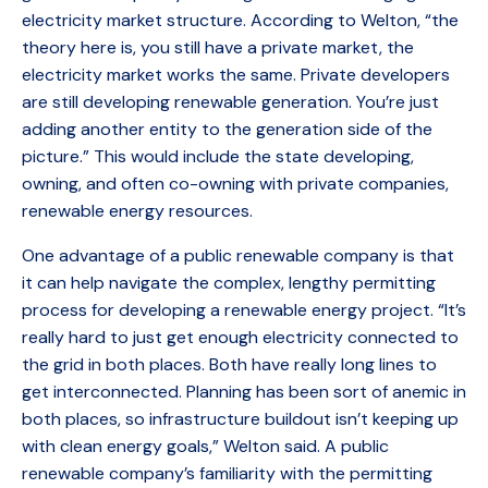
electricity market structure. According to Welton, “the
theory here is, you still have a private market, the
electricity market works the same. Private developers
are still developing renewable generation. You’re just
adding another entity to the generation side of the
picture.” This would include the state developing,
owning, and often co-owning with private companies,
renewable energy resources.
One advantage of a public renewable company is that
it can help navigate the complex, lengthy permitting
process for developing a renewable energy project. “It’s
really hard to just get enough electricity connected to
the grid in both places. Both have really long lines to
get interconnected. Planning has been sort of anemic in
both places, so infrastructure buildout isn’t keeping up
with clean energy goals,” Welton said. A public
renewable company’s familiarity with the permitting