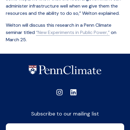
administer infrastructure well when we give them the
resources and the ability to do so,” Welton explained.
Welton will discuss this research in a Penn Climate
seminar titled
“New Experiments in Public Power,”
on
March 25.
Subscribe to our mailing list