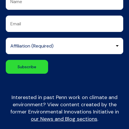
Interested in past Penn work on climate and
environment? View content created by the
former Environmental Innovations Initiative in
our News and Blog sections
.