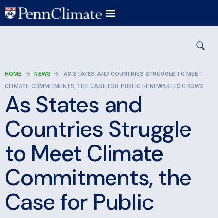
HOME
NEWS
AS STATES AND COUNTRIES STRUGGLE TO MEET
CLIMATE COMMITMENTS, THE CASE FOR PUBLIC RENEWABLES GROWS
As States and
Countries Struggle
to Meet Climate
Commitments, the
Case for Public