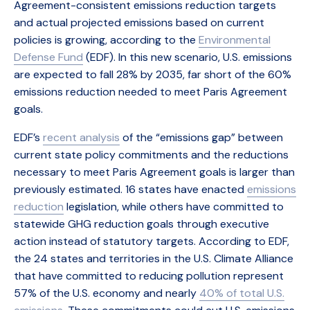
Agreement-consistent emissions reduction targets
and actual projected emissions based on current
policies is growing, according to the
Environmental
Defense Fund
(EDF). In this new scenario, U.S. emissions
are expected to fall 28% by 2035, far short of the 60%
emissions reduction needed to meet Paris Agreement
goals.
EDF’s
recent analysis
of the “emissions gap” between
current state policy commitments and the reductions
necessary to meet Paris Agreement goals is larger than
previously estimated. 16 states have enacted
emissions
reduction
legislation, while others have committed to
statewide GHG reduction goals through executive
action instead of statutory targets. According to EDF,
the 24 states and territories in the U.S. Climate Alliance
that have committed to reducing pollution represent
57% of the U.S. economy and nearly
40% of total U.S.