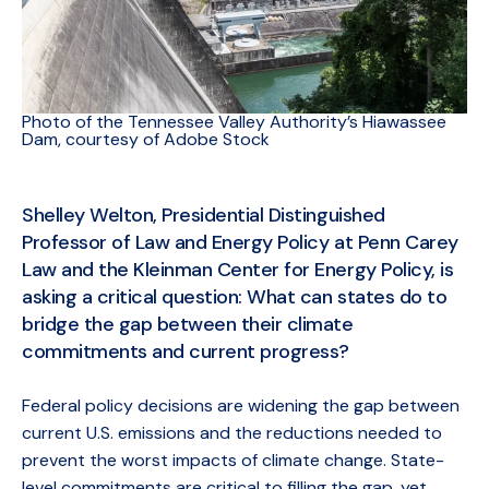
Photo of the Tennessee Valley Authority’s Hiawassee
Dam, courtesy of Adobe Stock
Shelley Welton, Presidential Distinguished
Professor of Law and Energy Policy at Penn Carey
Law and the Kleinman Center for Energy Policy, is
asking a critical question: What can states do to
bridge the gap between their climate
commitments and current progress?
Federal policy decisions are widening the gap between
current U.S. emissions and the reductions needed to
prevent the worst impacts of climate change. State-
level commitments are critical to filling the gap, yet