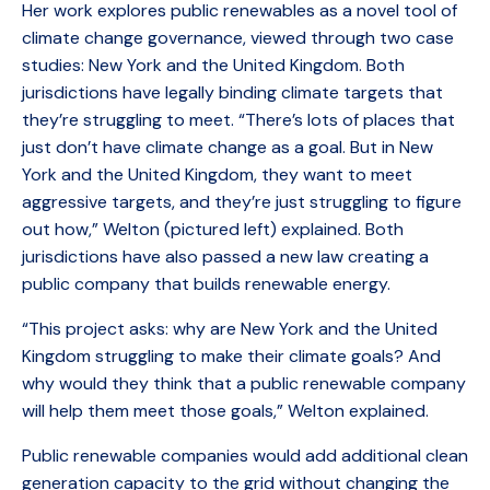
Her work explores public renewables as a novel tool of
climate change governance, viewed through two case
studies: New York and the United Kingdom. Both
jurisdictions have legally binding climate targets that
they’re struggling to meet. “There’s lots of places that
just don’t have climate change as a goal. But in New
York and the United Kingdom, they want to meet
aggressive targets, and they’re just struggling to figure
out how,” Welton (pictured left) explained. Both
jurisdictions have also passed a new law creating a
public company that builds renewable energy.
“This project asks: why are New York and the United
Kingdom struggling to make their climate goals? And
why would they think that a public renewable company
will help them meet those goals,” Welton explained.
Public renewable companies would add additional clean
generation capacity to the grid without changing the