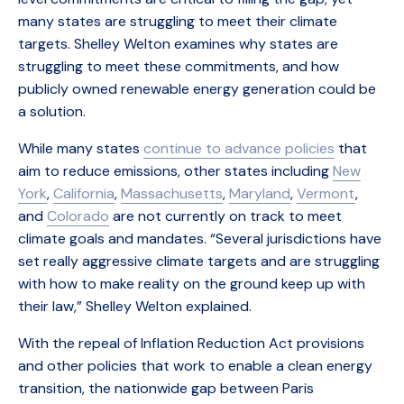
many states are struggling to meet their climate
targets. Shelley Welton examines why states are
struggling to meet these commitments, and how
publicly owned renewable energy generation could be
a solution.
While many states
continue to advance policies
that
aim to reduce emissions, other states including
New
York
,
California
,
Massachusetts
,
Maryland
,
Vermont
,
and
Colorado
are not currently on track to meet
climate goals and mandates. “Several jurisdictions have
set really aggressive climate targets and are struggling
with how to make reality on the ground keep up with
their law,” Shelley Welton explained.
With the repeal of Inflation Reduction Act provisions
and other policies that work to enable a clean energy
transition, the nationwide gap between Paris