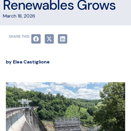
Renewables Grows
March 18, 2026
SHARE THIS:
by Elea Castiglione