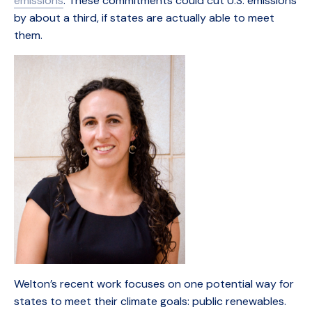
emissions
. These commitments could cut U.S. emissions
by about a third, if states are actually able to meet
them.
Welton’s recent work focuses on one potential way for
states to meet their climate goals: public renewables.