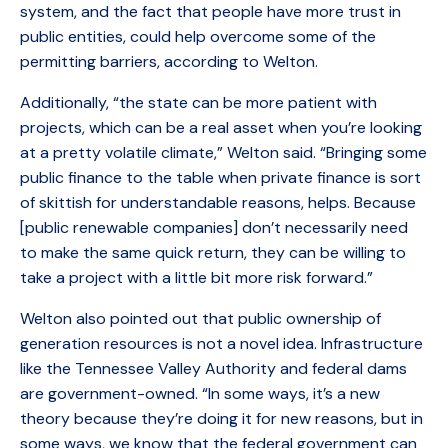
system, and the fact that people have more trust in
public entities, could help overcome some of the
permitting barriers, according to Welton.
Additionally, “the state can be more patient with
projects, which can be a real asset when you’re looking
at a pretty volatile climate,” Welton said. “Bringing some
public finance to the table when private finance is sort
of skittish for understandable reasons, helps. Because
[public renewable companies] don’t necessarily need
to make the same quick return, they can be willing to
take a project with a little bit more risk forward.”
Welton also pointed out that public ownership of
generation resources is not a novel idea. Infrastructure
like the Tennessee Valley Authority and federal dams
are government-owned. “In some ways, it’s a new
theory because they’re doing it for new reasons, but in
some ways, we know that the federal government can