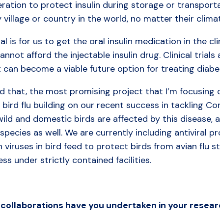
eration to protect insulin during storage or transport
 village or country in the world, no matter their clim
l is for us to get the oral insulin medication in the cli
annot afford the injectable insulin drug. Clinical trial
t can become a viable future option for treating diabe
d that, the most promising project that I’m focusing 
 bird flu building on our recent success in tackling Co
ild and domestic birds are affected by this disease, a
species as well. We are currently including antiviral 
viruses in bird feed to protect birds from avian flu st
ss under strictly contained facilities.
collaborations
have
you
undertaken in
your
resear