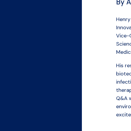
By A
Henry 
Innova
Vice-C
Scienc
Medic
His r
biote
infec
therap
Q&A wi
envir
excit