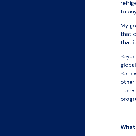
refrig
to any
My goa
that c
that i
Beyon
global
Both w
other 
human 
progre
What