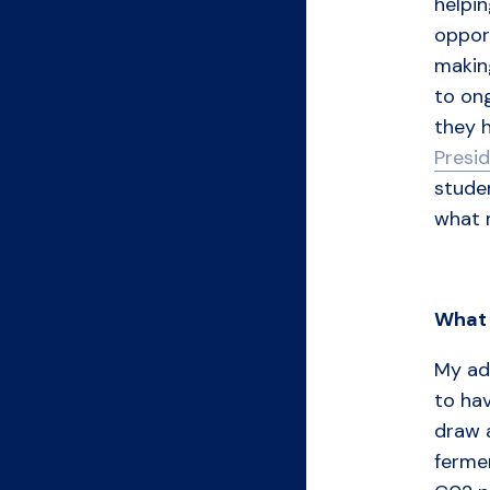
helpin
opport
makin
to ong
they 
Presid
studen
what m
What
My adv
to hav
draw 
ferme