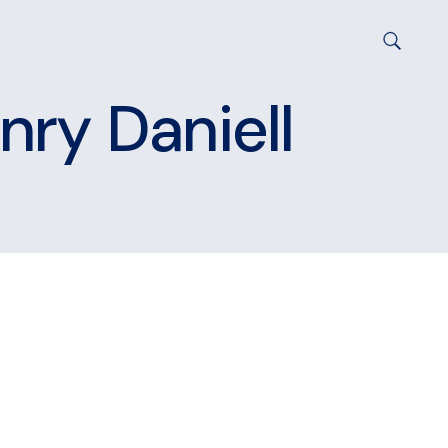
nry Daniell