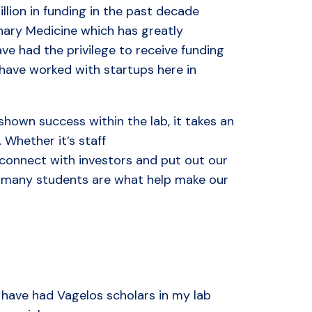
llion in funding in the past decade
inary Medicine which has greatly
ve had the privilege to receive funding
have worked with startups here in
shown success within the lab, it takes an
. Whether it’s staff
s connect with investors and put out our
nd many students are what help make our
I have had Vagelos scholars in my lab