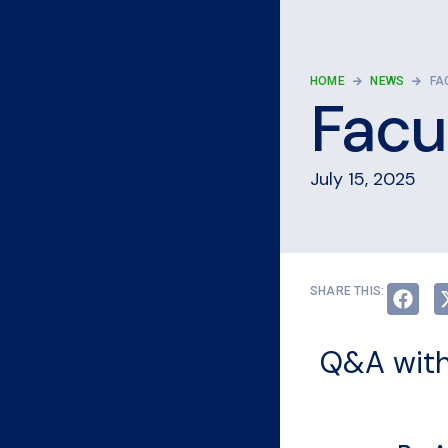
HOME
NEWS
FA
Facul
July 15, 2025
SHARE THIS:
Q&A with