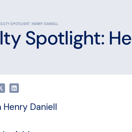
CULTY SPOTLIGHT: HENRY DANIELL
ty Spotlight: He
 Henry Daniell