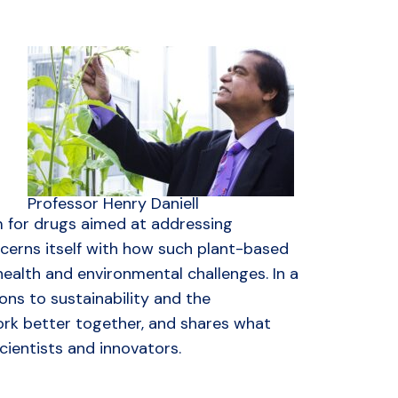
Professor Henry Daniell
m for drugs aimed at addressing
cerns itself with how such plant-based
ealth and environmental challenges. In a
ons to sustainability and the
rk better together, and shares what
ientists and innovators.