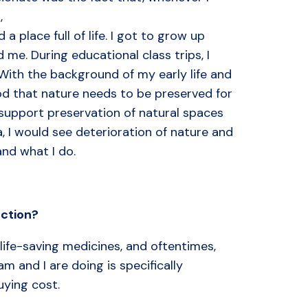
,
a place full of life. I got to grow up
 me. During educational class trips, I
With the background of my early life and
od that nature needs to be preserved for
 support preservation of natural spaces
, I would see deterioration of nature and
and what I do.
ction
?
life-saving medicines, and oftentimes,
 and I are doing is specifically
uying cost.