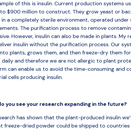
mple of this is insulin. Current production systems us
to $900 million to construct. They grow yeast or bact
n in a completely sterile environment, operated under
rements. The purification process to remove contamina
sive. However, insulin can also be made in plants. My
liver insulin without the purification process. Our sys
into plants, grows them, and then freeze-dry them fo
 daily and therefore we are not allergic to plant prote
orm can enable us to avoid the time-consuming and cos
ial cells producing insulin.
do
you
see
your
research
expanding
in
the
future?
search has shown that the plant-produced insulin we’v
t freeze-dried powder could be shipped to countries 