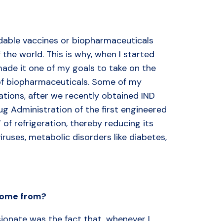
ordable vaccines or biopharmaceuticals
 the world. This is why, when I started
ade it one of my goals to take on the
 of biopharmaceuticals. Some of my
gations, after we recently obtained IND
ug Administration of the first engineered
 of refrigeration, thereby reducing its
ruses, metabolic disorders like diabetes,
 come from?
ionate was the fact that, whenever I