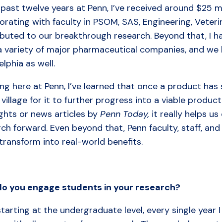
 past twelve years at Penn, I’ve received around $25 mi
orating with faculty in PSOM, SAS, Engineering, Veter
buted to our breakthrough research. Beyond that, I ha
a variety of major pharmaceutical companies, and we 
elphia as well.
ng here at Penn, I’ve learned that once a product has 
 village for it to further progress into a viable product
ghts or news articles by
Penn Today,
it really helps u
rch forward. Even beyond that, Penn faculty, staff, a
transform into real-world benefits.
do
you
engage
students
in
your
research?
tarting at the undergraduate level, every single year 