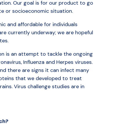
ation. Our goal is for our product to go
ate or socioeconomic situation.
nic and affordable for individuals
s are currently underway; we are hopeful
tes.
on is an attempt to tackle the ongoing
ronavirus, Influenza and Herpes viruses.
nd there are signs it can infect many
proteins that we developed to treat
rains. Virus challenge studies are in
ch?