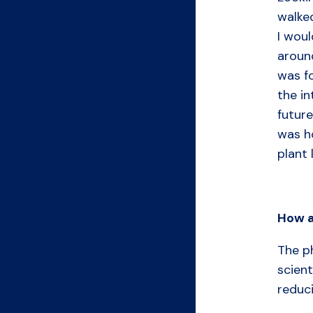
walke
I woul
around
was fo
the in
future
was ho
plant 
How
The ph
scient
reduc