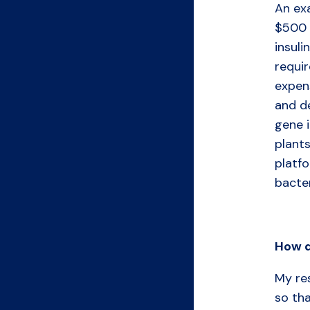
An exa
$500 
insuli
requi
expen
and de
gene 
plants
platf
bacter
How
My re
so tha