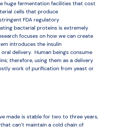
e huge fermentation facilities that cost
erial cells that produce
 stringent FDA regulatory
ting bacterial proteins is extremely
 research focuses on how we can create
tem introduces the insulin
r oral delivery. Human beings consume
ins; therefore, using them as a delivery
tly work of purification from yeast or
e made is stable for two to three years,
that can’t maintain a cold chain of