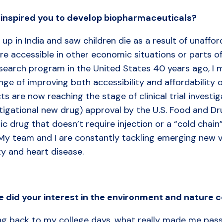
inspired
you
to
develop
biopharmaceuticals?
 up in India and saw children die as a result of unaff
re accessible in other economic situations or parts of
search program in the United States 40 years ago, I m
nge of improving both accessibility and affordability
ts are now reaching the stage of clinical trial investi
tigational new drug) approval by the U.S. Food and Dr
ic drug that doesn’t require injection or a “cold chain”
My team and I are constantly tackling emerging new vi
ty and heart disease.
 did your interest in the environment and nature
ng back to my college days, what really made me pass