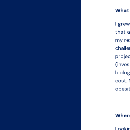
What
I grew
that a
my re
challe
projec
(inves
biolog
cost. 
obesi
Where
Looki