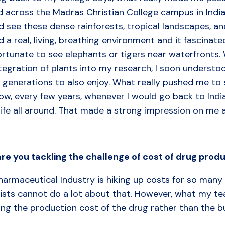
d across the Madras Christian College campus in India
d see these dense rainforests, tropical landscapes, and 
 a real, living, breathing environment and it fascinated
rtunate to see elephants or tigers near waterfronts. 
tegration of plants into my research, I soon understo
 generations to also enjoy. What really pushed me to
w, every few years, whenever I would go back to India
life all around. That made a strong impression on me 
are
you
tackling
the
challenge of
cost
of
drug
produ
armaceutical Industry is hiking up costs for so many 
ists cannot do a lot about that. However, what my team
ing the production cost of the drug rather than the b