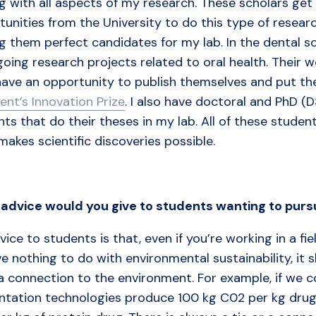
g with all aspects of my research. These scholars get 
unities from the University to do this type of researc
g them perfect candidates for my lab. In the dental s
oing research projects related to oral health. Their w
have an opportunity to publish themselves and put the
ent’s Innovation Prize
. I also have doctoral and PhD (
ts that do their theses in my lab. All of these studen
akes scientific discoveries possible.
advice
would
you
give
to
students
wanting
to
purs
ice to students is that, even if you’re working in a fi
e nothing to do with environmental sustainability, it
a connection to the environment. For example, if we c
ntation technologies produce 100 kg C02 per kg drug