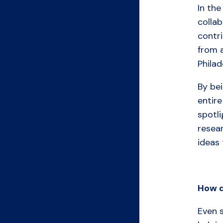
In the
collab
contri
from 
Philad
By bei
entire
spotli
resea
ideas 
How
Even s