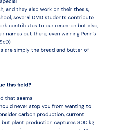
special
h, and they also work on their thesis,
chool, several DMD students contribute
ork contributes to our research but also,
ir names out there, even winning Penn’s
DScD)
ts are simply the bread and butter of
ue
this
field?
eld that seems
 should never stop you from wanting to
onsider carbon production, current
 but plant production captures 800 kg