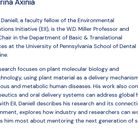
rina Axinia
Daniell, a faculty fellow of the Environmental
tions Initiative (EII), is the W.D. Miller Professor and
hair in the Department of Basic & Translational
es at the University of Pennsylvania School of Dental
ine.
esearch focuses on plant molecular biology and
chnology, using plant material as a delivery mechanis
tious and metabolic human diseases. His work also con
eutics and oral delivery systems can address global h
th EII, Daniell describes his research and its connecti
onment, explores how industry and researchers can wo
es him most about mentoring the next generation of sc