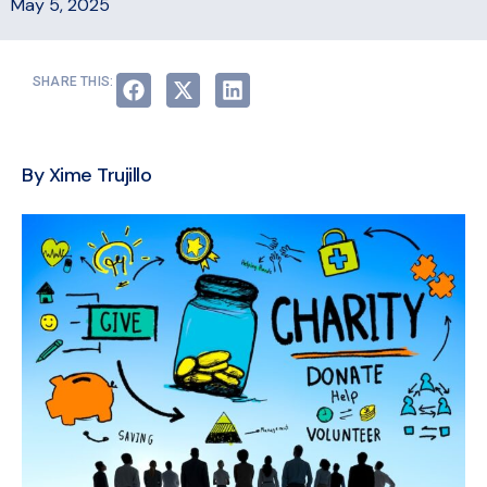
May 5, 2025
SHARE THIS:
By Xime Trujillo