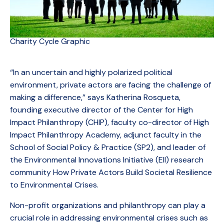
Charity Cycle Graphic
“In an uncertain and highly polarized political
environment, private actors are facing the challenge of
making a difference,” says Katherina Rosqueta,
founding executive director of the Center for High
Impact Philanthropy (CHIP), faculty co-director of High
Impact Philanthropy Academy, adjunct faculty in the
School of Social Policy & Practice (SP2), and leader of
the Environmental Innovations Initiative (EII) research
community How Private Actors Build Societal Resilience
to Environmental Crises.
Non-profit organizations and philanthropy can play a
crucial role in addressing environmental crises such as