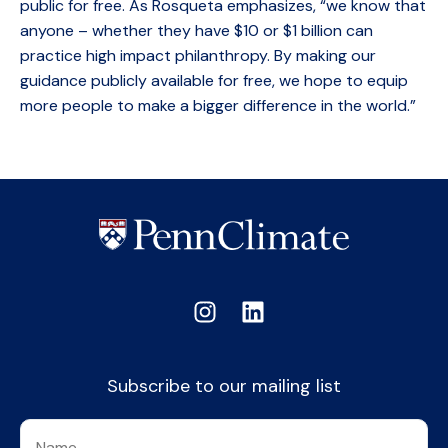
public for free. As Rosqueta emphasizes, “we know that
anyone – whether they have $10 or $1 billion can
practice high impact philanthropy. By making our
guidance publicly available for free, we hope to equip
more people to make a bigger difference in the world.”
Subscribe to our mailing list