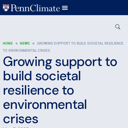
HOME
NEWS
GROWING SUPPORT TO BUILD SOCIETAL RESILIENCE
TO ENVIRONMENTAL CRISES
Growing support to
build societal
resilience to
environmental
crises