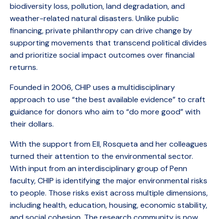
biodiversity loss, pollution, land degradation, and
weather-related natural disasters. Unlike public
financing, private philanthropy can drive change by
supporting movements that transcend political divides
and prioritize social impact outcomes over financial
returns.
Founded in 2006, CHIP uses a multidisciplinary
approach to use “the best available evidence” to craft
guidance for donors who aim to “do more good” with
their dollars.
With the support from EII, Rosqueta and her colleagues
turned their attention to the environmental sector.
With input from an interdisciplinary group of Penn
faculty, CHIP is identifying the major environmental risks
to people. Those risks exist across multiple dimensions,
including health, education, housing, economic stability,
and social cohesion. The research community is now