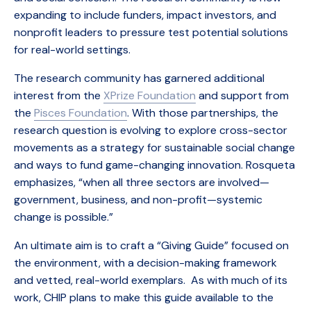
expanding to include funders, impact investors, and
nonprofit leaders to pressure test potential solutions
for real-world settings.
The research community has garnered additional
interest from the
XPrize Foundation
and support from
the
Pisces Foundation
. With those partnerships, the
research question is evolving to explore cross-sector
movements as a strategy for sustainable social change
and ways to fund game-changing innovation. Rosqueta
emphasizes, “when all three sectors are involved—
government, business, and non-profit—systemic
change is possible.”
An ultimate aim is to craft a “Giving Guide” focused on
the environment, with a decision-making framework
and vetted, real-world exemplars. As with much of its
work, CHIP plans to make this guide available to the