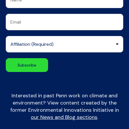
Interested in past Penn work on climate and
environment? View content created by the
former Environmental Innovations Initiative in
our News and Blog sections
.