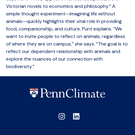
Victorian novels to economics and philosophy.” A
simple thought experiment—imagining life without
animals—quickly highlights their vital role in providing
food, companionship, and culture, Punt explains. “We
want to invite people to reflect on animals, regardless
of where they are on campus,” she says. “The goal is to
reflect our dependent relationship with animals and
explore the nuances of our connection with
biodiversity.”