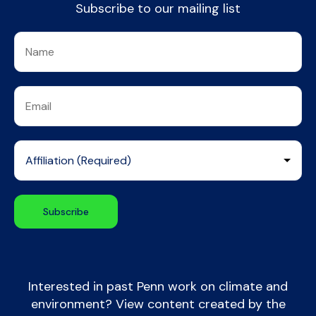
Subscribe to our mailing list
Interested in past Penn work on climate and
environment? View content created by the