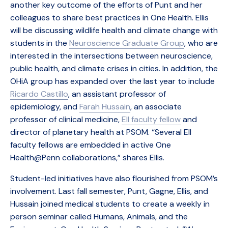
another key outcome of the efforts of Punt and her
colleagues to share best practices in One Health. Ellis
will be discussing wildlife health and climate change with
students in the
Neuroscience Graduate Group
, who are
interested in the intersections between neuroscience,
public health, and climate crises in cities. In addition, the
OHiA group has expanded over the last year to include
Ricardo Castillo
, an assistant professor of
epidemiology, and
Farah Hussain
, an associate
professor of clinical medicine,
EII faculty fellow
and
director of planetary health at PSOM. “Several EII
faculty fellows are embedded in active One
Health@Penn collaborations,” shares Ellis.
Student-led initiatives have also flourished from PSOM’s
involvement. Last fall semester, Punt, Gagne, Ellis, and
Hussain joined medical students to create a weekly in
person seminar called Humans, Animals, and the