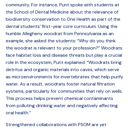
community. For instance, Punt spoke with students at
the School of Dental Medicine about the relevance of
biodiversity conservation to One Health as part of the
dental students’ first-year core curriculum. Using the
humble Allegheny woodrat from Pennsylvania as an
example, she asked the students: “Why do you think
the woodrat is relevant to your profession?” Woodrats
face habitat loss and disease threats but play a crucial
role in the ecosystem, Punt explained. “Woodrats bring
detritus and organic materials into caves, which serve
as microenvironments for invertebrates that help purify
water. As a result, woodrats foster natural filtration
systems, particularly for communities that rely on wells.
This process helps prevent chemical contaminants
from polluting drinking water and negatively affecting
oral health.”
Strengthened collaborations with PSOM are yet