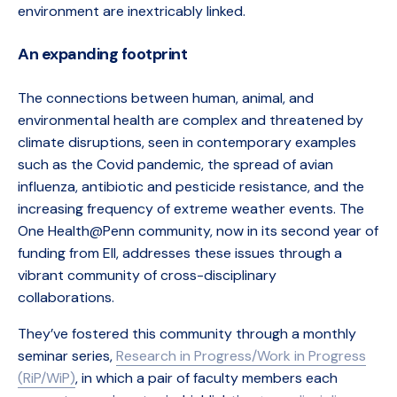
environment are inextricably linked.
An expanding footprint
The connections between human, animal, and
environmental health are complex and threatened by
climate disruptions, seen in contemporary examples
such as the Covid pandemic, the spread of avian
influenza, antibiotic and pesticide resistance, and the
increasing frequency of extreme weather events. The
One Health@Penn community, now in its second year of
funding from EII, addresses these issues through a
vibrant community of cross-disciplinary
collaborations.
They’ve fostered this community through a monthly
seminar series,
Research in Progress/Work in Progress
(RiP/WiP)
, in which a pair of faculty members each