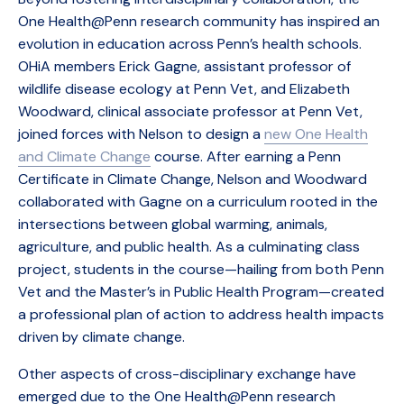
One Health@Penn research community has inspired an
evolution in education across Penn’s health schools.
OHiA members Erick Gagne, assistant professor of
wildlife disease ecology at Penn Vet, and Elizabeth
Woodward, clinical associate professor at Penn Vet,
joined forces with Nelson to design a
new One Health
and Climate Change
course. After earning a Penn
Certificate in Climate Change, Nelson and Woodward
collaborated with Gagne on a curriculum rooted in the
intersections between global warming, animals,
agriculture, and public health. As a culminating class
project, students in the course—hailing from both Penn
Vet and the Master’s in Public Health Program—created
a professional plan of action to address health impacts
driven by climate change.
Other aspects of cross-disciplinary exchange have
emerged due to the One Health@Penn research