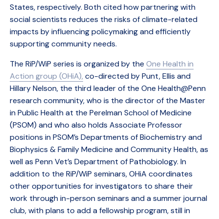
States, respectively. Both cited how partnering with
social scientists reduces the risks of climate-related
impacts by influencing policymaking and efficiently
supporting community needs.
The RiP/WiP series is organized by the
One Health in
Action group (OHiA),
co-directed by Punt, Ellis and
Hillary Nelson, the third leader of the One Health@Penn
research community, who is the director of the Master
in Public Health at the Perelman School of Medicine
(PSOM) and who also holds Associate Professor
positions in PSOM’s Departments of Biochemistry and
Biophysics & Family Medicine and Community Health, as
well as Penn Vet’s Department of Pathobiology. In
addition to the RiP/WiP seminars, OHiA coordinates
other opportunities for investigators to share their
work through in-person seminars and a summer journal
club, with plans to add a fellowship program, still in