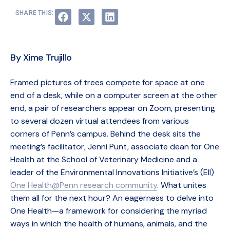
SHARE THIS:
By Xime Trujillo
Framed pictures of trees compete for space at one
end of a desk, while on a computer screen at the other
end, a pair of researchers appear on Zoom, presenting
to several dozen virtual attendees from various
corners of Penn’s campus. Behind the desk sits the
meeting’s facilitator, Jenni Punt, associate dean for One
Health at the School of Veterinary Medicine and a
leader of the Environmental Innovations Initiative’s (EII)
One Health@Penn research community
. What unites
them all for the next hour? An eagerness to delve into
One Health—a framework for considering the myriad
ways in which the health of humans, animals, and the