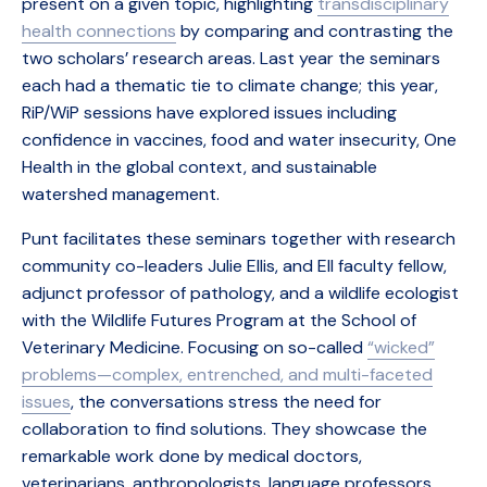
present on a given topic, highlighting
transdisciplinary
health connections
by comparing and contrasting the
two scholars’ research areas. Last year the seminars
each had a thematic tie to climate change; this year,
RiP/WiP sessions have explored issues including
confidence in vaccines, food and water insecurity, One
Health in the global context, and sustainable
watershed management.
Punt facilitates these seminars together with research
community co-leaders Julie Ellis, and EII faculty fellow,
adjunct professor of pathology, and a wildlife ecologist
with the Wildlife Futures Program at the School of
Veterinary Medicine. Focusing on so-called
“wicked”
problems—complex, entrenched, and multi-faceted
issues
, the conversations stress the need for
collaboration to find solutions. They showcase the
remarkable work done by medical doctors,
veterinarians, anthropologists, language professors,