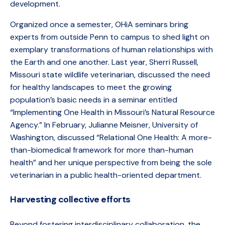
development.
Organized once a semester, OHiA seminars bring
experts from outside Penn to campus to shed light on
exemplary transformations of human relationships with
the Earth and one another. Last year, Sherri Russell,
Missouri state wildlife veterinarian, discussed the need
for healthy landscapes to meet the growing
population’s basic needs in a seminar entitled
“Implementing One Health in Missouri’s Natural Resource
Agency.” In February, Julianne Meisner, University of
Washington, discussed “Relational One Health: A more-
than-biomedical framework for more than-human
health” and her unique perspective from being the sole
veterinarian in a public health-oriented department.
Harvesting collective efforts
Beyond fostering interdisciplinary collaboration, the