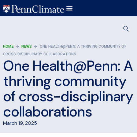
HOME
NEWS
ONE HEALTH@PENN: A THRIVING COMMUNITY OF
CROSS-DISCIPLINARY COLLABORATIONS
One Health@Penn: A
thriving community
of cross-disciplinary
collaborations
March 19, 2025