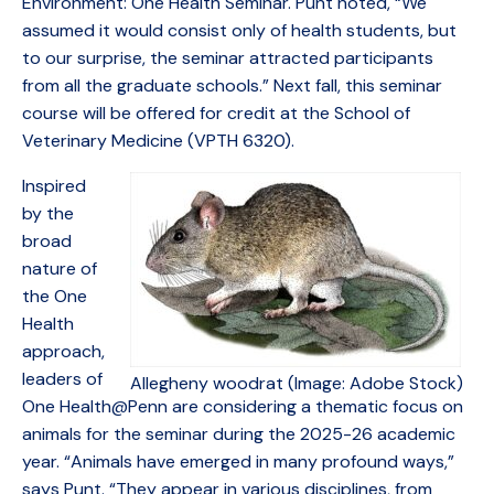
Environment: One Health Seminar. Punt noted, “We
assumed it would consist only of health students, but
to our surprise, the seminar attracted participants
from all the graduate schools.” Next fall, this seminar
course will be offered for credit at the School of
Veterinary Medicine (VPTH 6320).
Inspired
by the
broad
nature of
the One
Health
approach,
leaders of
Allegheny woodrat (Image: Adobe Stock)
One Health@Penn are considering a thematic focus on
animals for the seminar during the 2025-26 academic
year. “Animals have emerged in many profound ways,”
says Punt. “They appear in various disciplines, from