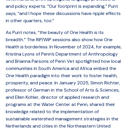
and policy experts. “Our footprint is expanding,” Punt
says, “and I hope these discussions have ripple effects
in other quarters, too.”
As Punt notes, “the beauty of One Health is its
breadth.” The RiP/WiP sessions also show how One
Health is borderless. In November of 2024, for example,
Kristina Lyons of Penn’s Department of Anthropology
and Brianna Parsons of Penn Vet spotlighted how local
communities in South America and Africa embed the
One Health paradigm into their work to foster health,
prosperity, and peace. In January 2025, Simon Richter,
professor of German in the School of Arts & Sciences,
and Ellen Kohler, director of applied research and
programs at the Water Center at Penn, shared their
knowledge related to the implementation of
sustainable watershed management strategies in the
Netherlands and cities in the Northeastern United