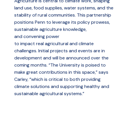
Agriculture is central to climate work, shaping
land use, food supplies, water systems, and the
stability of rural communities. This partnership
positions Penn to leverage its policy prowess,
sustainable agriculture knowledge,
and convening power
to impact real agricultural and climate
challenges. Initial projects and events are in
development and will be announced over the
coming months.
“The University is poised to
make great contributions in this space,” says
Carley, “which is critical to both providing
climate solutions and supporting healthy and
sustainable agricultural systems.”