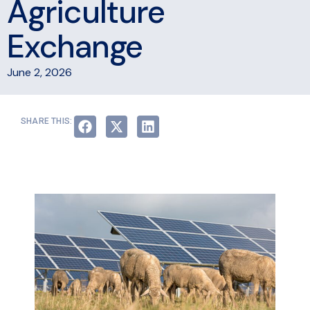
Agriculture
Exchange
June 2, 2026
SHARE THIS: