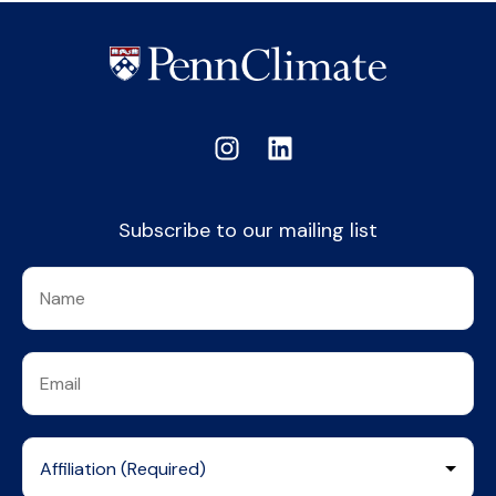
Subscribe to our mailing list