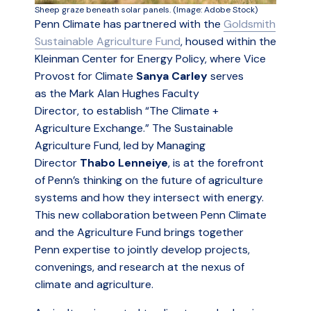
Sheep graze beneath solar panels. (Image: Adobe Stock)
Penn Climate has partnered with the
Goldsmith
Sustainable Agriculture Fund
, housed within the
Kleinman Center for Energy Policy, where Vice
Provost for Climate
Sanya Carley
serves
as the Mark Alan Hughes Faculty
Director, to establish “The Climate +
Agriculture Exchange.” The Sustainable
Agriculture Fund, led by Managing
Director
Thabo Lenneiye
, is at the forefront
of Penn’s thinking on the future of agriculture
systems and how they intersect with energy.
This new collaboration between Penn Climate
and the Agriculture Fund brings together
Penn expertise to jointly develop projects,
convenings, and research at the nexus of
climate and agriculture.