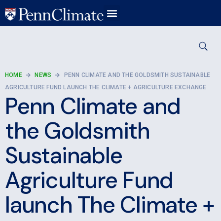
HOME
NEWS
PENN CLIMATE AND THE GOLDSMITH SUSTAINABLE
AGRICULTURE FUND LAUNCH THE CLIMATE + AGRICULTURE EXCHANGE
Penn Climate and
the Goldsmith
Sustainable
Agriculture Fund
launch The Climate +