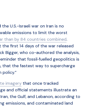
the U.S.-Israeli war on Iran is no
owable emissions to limit the worst
war than by 84 countries combined
.
the first 14 days of the war released
ck Bigger, who co-authored the analysis,
 reminder that fossil‑fuelled geopolitics is
in, that the fastest way to supercharge
n policy.”
ite imagery
that once tracked
e and official statements illustrate an
 Iran, the Gulf, and Lebanon, according to
asing emissions, and contaminated land