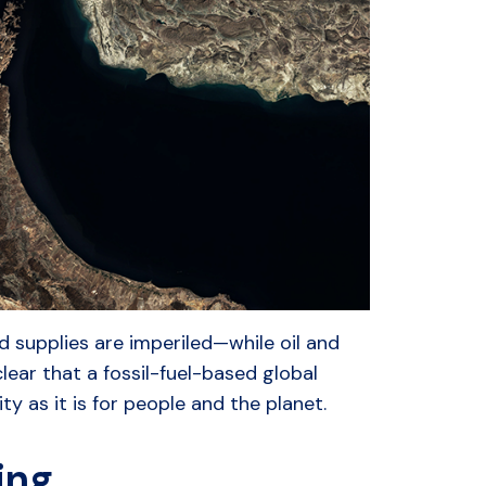
od supplies are imperiled—while oil and
lear that a fossil-fuel-based global
 as it is for people and the planet.
ring