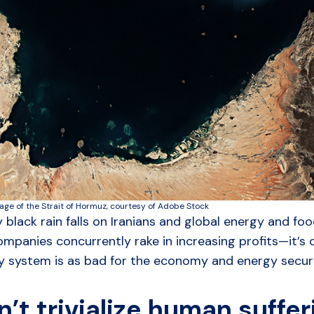
mage of the Strait of Hormuz, courtesy of Adobe Stock
y black rain falls on Iranians and global energy and fo
mpanies concurrently rake in increasing profits—it’s c
 system is as bad for the economy and energy security
n’t trivialize human suffe