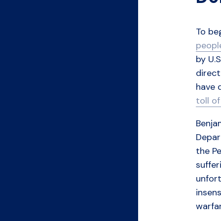
To be
peopl
by U.S
direct
have 
toll o
Benjam
Depar
the Pe
suffer
unfort
insens
warfar