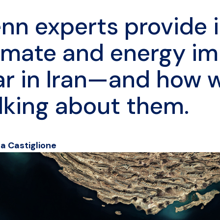
nn experts provide i
imate and energy im
r in Iran—and how 
lking about them.
ea Castiglione