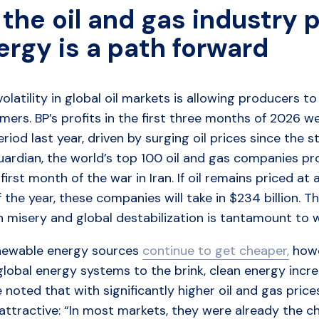
the oil and gas industry p
ergy is a path forward
volatility in global oil markets is allowing producers t
ers. BP’s profits in the first three months of 2026 w
eriod last year, driven by surging oil prices since the 
uardian, the world’s top 100 oil and gas companies p
 first month of the war in Iran. If oil remains priced a
 the year, these companies will take in $234 billion. 
 misery and global destabilization is tantamount to w
newable energy sources
continue to get cheaper,
howev
lobal energy systems to the brink, clean energy increa
 noted that with significantly higher oil and gas pri
attractive: “In most markets, they were already the 