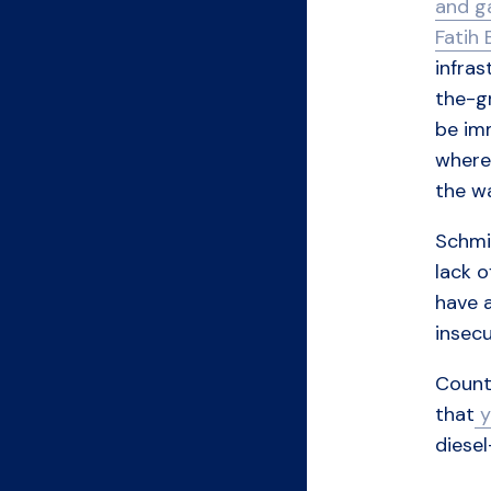
and g
Fatih 
infras
the-gr
be im
where
the w
Schmit
lack o
have a
insecu
Countr
that
y
diese