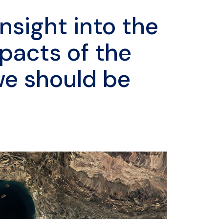
nsight into the
pacts of the
we should be