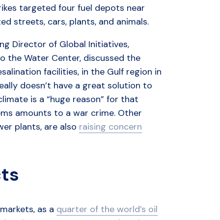
ikes targeted four fuel depots near
d streets, cars, plants, and animals.
g Director of Global Initiatives,
to the Water Center, discussed the
ination facilities, in the Gulf region in
really doesn’t have a great solution to
limate is a “huge reason” for that
stems amounts to a war crime. Other
wer plants, are also
raising concern
cts
y markets, as a
quarter of the world’s oil