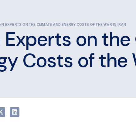
NN EXPERTS ON THE CLIMATE AND ENERGY COSTS OF THE WAR IN IRAN
 Experts on the
gy Costs of the 