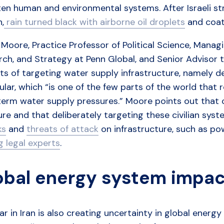
en human and environmental systems. After Israeli str
,
rain turned black with airborne oil droplets
and coate
Moore, Practice Professor of Political Science, Managin
rch, and Strategy at Penn Global, and Senior Advisor 
s of targeting water supply infrastructure, namely desal
ular, which “is one of the few parts of the world that 
erm water supply pressures.” Moore points out that c
re and that deliberately targeting these civilian sy
ks
and
threats of attack
on infrastructure, such as po
 legal experts
.
obal energy system impa
r in Iran is also creating uncertainty in global energ