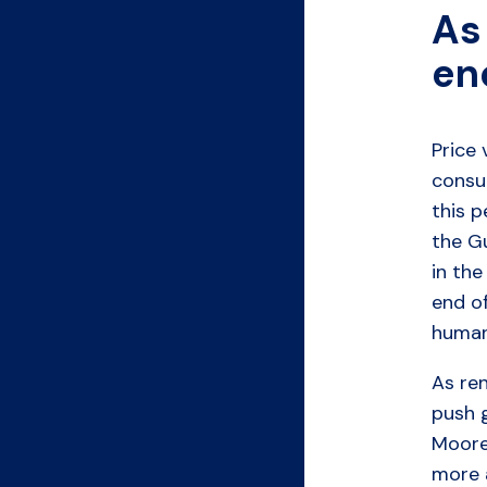
As 
en
Price 
consum
this p
the G
in the
end of
human
As re
push g
Moore
more 