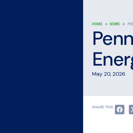
HOME
NEWS
PE
Penn
Ener
May 20, 2026
SHARE THIS: