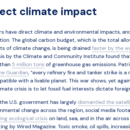
rect climate impact
rs have direct climate and environmental impacts, and 
ion. The global carbon budget, which is the total all
ts of climate change, is being drained
faster by the 
is by the Climate and Community Institute found that 
 than
5 million tons
of greenhouse gas emissions. Patri
the Guardian
, “every refinery fire and tanker strike is a
atible with a livable planet. This war shows, yet aga
imate crisis is to let fossil fuel interests dictate foreig
 the U.S. government has largely
dismantled the satell
nmental change across the region, social media footag
ing ecological crisis
on land, sea, and in the air across
ing by Wired Magazine. Toxic smoke, oil spills, incre