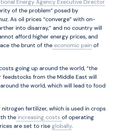
ational Energy Agency Executive Director
verity of the problem” posed by
uz. As oil prices “converge” with on-
rther into disarray,” and no country will
not afford higher energy prices, and
ace the brunt of the
economic pain
of
 costs going up around the world, “the
er feedstocks from the Middle East will
around the world, which will lead to food
itrogen fertilizer, which is used in crops
th the
increasing costs
of operating
ices are set to rise
globally
.