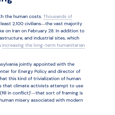
ith the human costs.
Thousands of
east 2,100 civilians
the vast majority
—
rike on Iran on February 28. In addition to
rastructure, and industrial sites, which
s
increasing the long-term humanitarian
nsylvania jointly appointed with the
er for Energy Policy and director of
t this kind of trivialization of human
ens that climate activists attempt to use
ill in conflict)’
that sort of framing is
—
 of human misery associated with modern