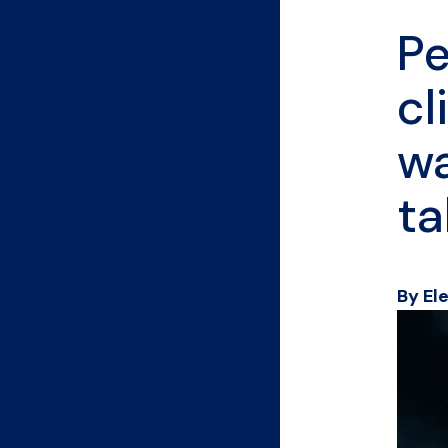
Pe
cl
wa
ta
By El