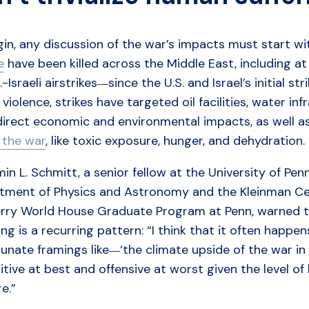
gin, any discussion of the war’s impacts must start w
e
have been killed across the Middle East, including at l
.-Israeli airstrikes
since the U.S. and Israel’s initial st
—
 violence, strikes have targeted oil facilities, water inf
direct economic and environmental impacts, as well a
f the war
, like toxic exposure, hunger, and dehydration.
in L. Schmitt, a senior fellow at the University of Pen
tment of Physics and Astronomy and the Kleinman Cent
rry World House Graduate Program at Penn, warned tha
ing is a recurring pattern: “I think that it often happ
unate framings like
‘the climate upside of the war in (f
—
itive at best and offensive at worst given the level
e.”