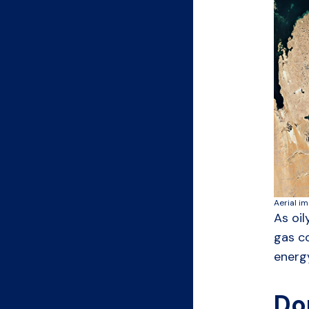
Aerial i
As oil
gas co
energy
Do