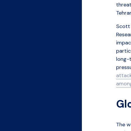
threat
Tehran
Scott 
Resea
impact
partic
long-t
pressu
attac
among
Gl
The wa