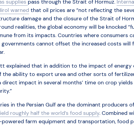
as supplies
pass through the Strait of Hormuz.
Intern
Birol warned
that oil prices are “not reflecting the se
tructure damage and the closure of the Strait of Horm
ound realities, the global economy will be knocked “fu
mune from its impacts. Countries where consumers can
 governments cannot offset the increased costs will f
ar.
t explained that in addition to the impact of energy
f the ability to export urea and other sorts of fertiliz
 direct impact in several months’ time on crop yields 
rity.”
ies in the Persian Gulf are the dominant producers of n
ield roughly half the world’s food supply
. Combined wi
l-powered farm equipment and transportation, food pr