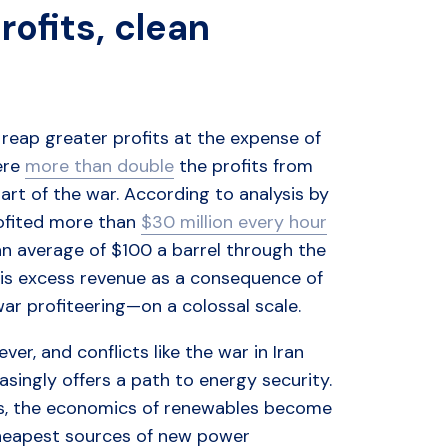
rofits, clean
o reap greater profits at the expense of
ere
more than double
the profits from
start of the war. According to analysis by
rofited more than
$30 million every hour
t an average of $100 a barrel through the
This excess revenue as a consequence of
ar profiteering—on a colossal scale.
er, and conflicts like the war in Iran
singly offers a path to energy security.
ces, the economics of renewables become
cheapest sources of new power