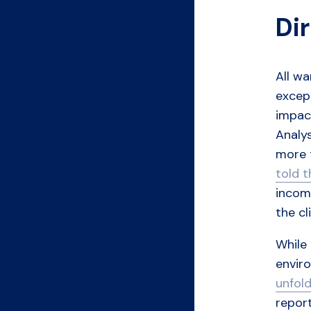
Di
All wa
except
impac
Analys
more
told 
incomp
the cl
While
enviro
unfold
report