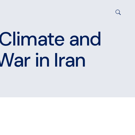
 Climate and
War in Iran