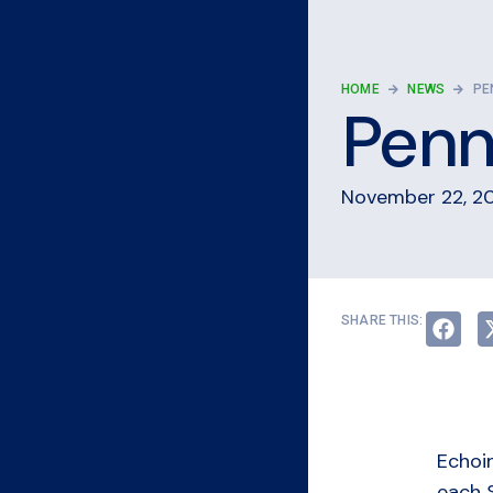
HOME
NEWS
PE
Penn 
November 22, 2
SHARE THIS:
Echoi
each 