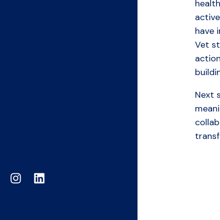
healt
active
have i
Vet s
actio
build
Next s
meanin
colla
trans