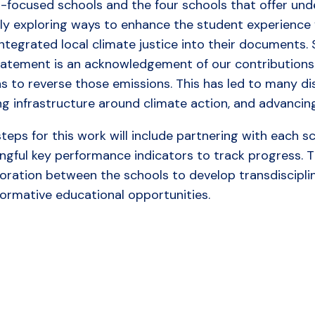
h-focused schools and the four schools that offer und
ly exploring ways to enhance the student experience v
ntegrated local climate justice into their documents.
tatement is an acknowledgement of our contribution
ns to reverse those emissions. This has led to many d
ing infrastructure around climate action, and advanci
teps for this work will include partnering with each 
gful key performance indicators to track progress. The
boration between the schools to develop transdiscipl
formative educational opportunities.