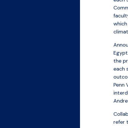
Commi
facult
which 
climat
Announ
Egypt 
the pr
each s
outcom
Penn V
interd
Andre
Collab
refer