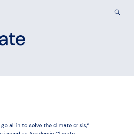
mate
 all in to solve the climate crisis,”
now issued an Academic Climate