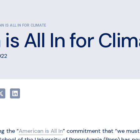
NN IS ALL IN FOR CLIMATE
is All In for Cli
022
ng the “
American is All In
” commitment that “we must go
School of the University of Pennsylvania (Penn) has 