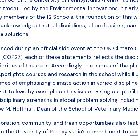
tment. Led by the Environmental Innovations Initiativ
y members of the 12 Schools, the foundation of this wo
acknowledges that all disciplines, all professions, can
e solutions.
ced during an official side event at the UN Climate 
(COP27), each of these statements reflects the discipl
iorities of the dean. Accordingly, the names of the pla
potlights courses and research in the school while il
es of emphasizing climate action in varied discipline
et to lead by example on this issue, raising our profile
isciplinary strengths in global problem solving includi
w M. Hoffman, Dean of the School of Veterinary Medic
oration, community, and fresh opportunities also featu
 to the University of Pennsylvania’s commitment to
car