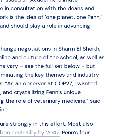
e in consultation with the deans and
rk is the idea of ‘one planet, one Penn,’
 and should play a role in advancing
Change negotiations in Sharm El Sheikh,
ine and culture of the school, as well as
ns vary – see the full set below – but
luminating the key themes and industry
s. “As an observer at COP27, I wanted
, and crystallizing Penn’s unique
ng the role of veterinary medicine,” said
ine.
re strongly in this effort. Most also
bon neutrality by 2042
. Penn’s four