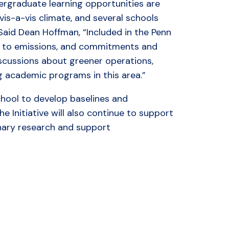
ergraduate learning opportunities are
is-a-vis climate, and several schools
 Said Dean Hoffman, “Included in the Penn
s to emissions, and commitments and
iscussions about greener operations,
ng academic programs in this area.”
school to develop baselines and
 Initiative will also continue to support
inary research and support