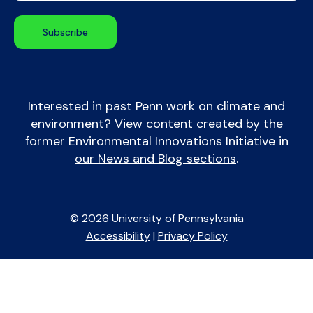
Interested in past Penn work on climate and
environment? View content created by the
former Environmental Innovations Initiative in
our News and Blog sections
.
© 2026 University of Pennsylvania
Accessibility
|
Privacy Policy