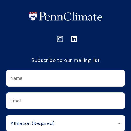
Subscribe to our mailing list