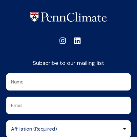
Subscribe to our mailing list