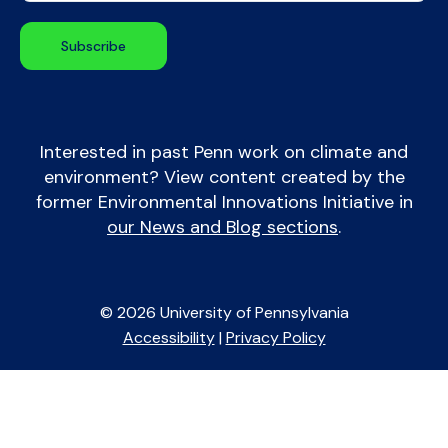
Interested in past Penn work on climate and
environment? View content created by the
former Environmental Innovations Initiative in
our News and Blog sections
.
© 2026 University of Pennsylvania
Accessibility
|
Privacy Policy