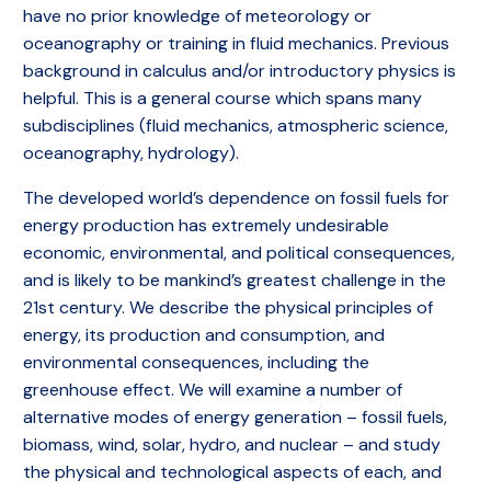
have no prior knowledge of meteorology or
oceanography or training in fluid mechanics. Previous
background in calculus and/or introductory physics is
helpful. This is a general course which spans many
subdisciplines (fluid mechanics, atmospheric science,
oceanography, hydrology).
The developed world’s dependence on fossil fuels for
energy production has extremely undesirable
economic, environmental, and political consequences,
and is likely to be mankind’s greatest challenge in the
21st century. We describe the physical principles of
energy, its production and consumption, and
environmental consequences, including the
greenhouse effect. We will examine a number of
alternative modes of energy generation – fossil fuels,
biomass, wind, solar, hydro, and nuclear – and study
the physical and technological aspects of each, and