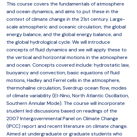
This course covers the fundamentals of atmosphere
and ocean dynamics, and aims to put these in the
context of climate change in the 21st century. Large-
scale atmospheric and oceanic circulation, the global
energy balance, and the global energy balance, and
the global hydrological cycle. We will introduce
concepts of fluid dynamics and we will apply these to
the vertical and horizontal motions in the atmosphere
and ocean. Concepts covered include: hydrostatic law,
buoyancy and convection, basic equations of fluid
motions, Hadley and Ferrel cells in the atmosphere,
thermohaline circulation, Sverdrup ocean flow, modes
of climate variability (El-Nino, North Atlantic Oscillation,
Southern Annular Mode). The course will incorporate
student led discussions based on readings of the
2007 Intergovernmental Panel on Climate Change
(IPCC) report and recent literature on climate change.
Aimed at undergraduate or graduate students who