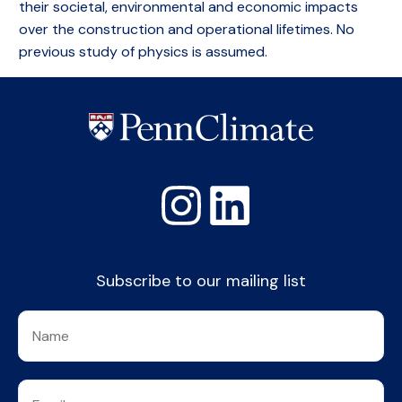
their societal, environmental and economic impacts
over the construction and operational lifetimes. No
previous study of physics is assumed.
Subscribe to our mailing list