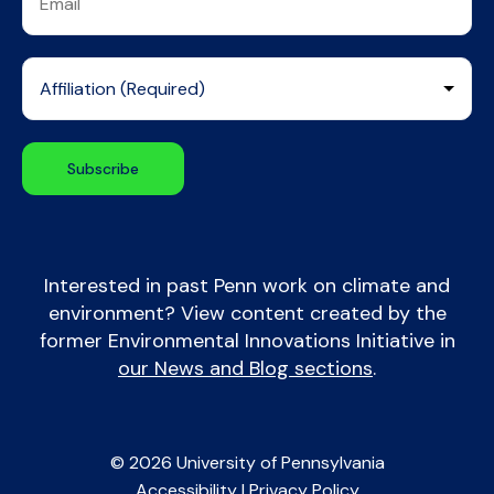
Interested in past Penn work on climate and
environment? View content created by the
former Environmental Innovations Initiative in
our News and Blog sections
.
© 2026 University of Pennsylvania
Accessibility
|
Privacy Policy