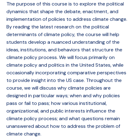
The purpose of this course is to explore the political
dynamics that shape the debate, enactment, and
implementation of policies to address climate change.
By reading the latest research on the political
determinants of climate policy, the course will help
students develop a nuanced understanding of the
ideas, institutions, and behaviors that structure the
climate policy process. We will focus primarily on
climate policy and politics in the United States, while
occasionally incorporating comparative perspectives
to provide insight into the US case. Throughout the
course, we will discuss why climate policies are
designed in particular ways; when and why policies
pass or fail to pass; how various institutional,
organizational, and public interests influence the
climate policy process; and what questions remain
unanswered about how to address the problem of
climate change.