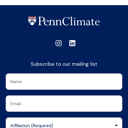
Subscribe to our mailing list