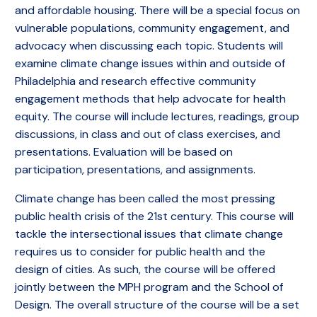
and affordable housing. There will be a special focus on
vulnerable populations, community engagement, and
advocacy when discussing each topic. Students will
examine climate change issues within and outside of
Philadelphia and research effective community
engagement methods that help advocate for health
equity. The course will include lectures, readings, group
discussions, in class and out of class exercises, and
presentations. Evaluation will be based on
participation, presentations, and assignments.
Climate change has been called the most pressing
public health crisis of the 21st century. This course will
tackle the intersectional issues that climate change
requires us to consider for public health and the
design of cities. As such, the course will be offered
jointly between the MPH program and the School of
Design. The overall structure of the course will be a set