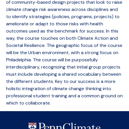
of community-based design projects that look to raise
climate change risk awareness across disciplines and
to identify strategies (policies, programs, projects) to
ameliorate or adapt to those risks with health
outcomes used as the benchmark for success. In this
way, the course touches on both Climate Action and
Societal Resilience. The geographic focus of the course
will be the Urban environment, with a strong focus on
Philadelphia. The course will be purposefully
interdisciplinary, recognizing that initial group projects
must include developing a shared vocabulary between
the different students. Key to our success is a more
holistic integration of climate change thinking into
professional student training and a common ground on
which to collaborate.