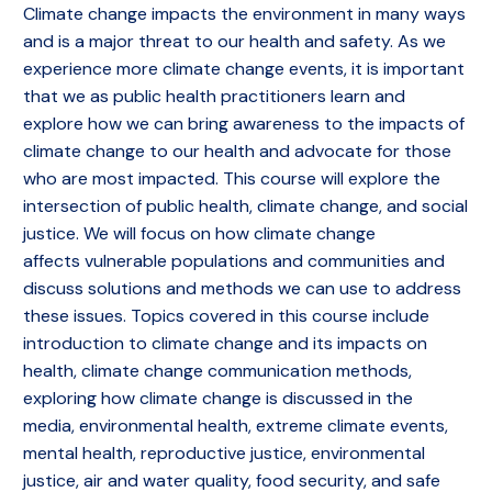
Climate change impacts the environment in many ways
and is a major threat to our health and safety. As we
experience more climate change events, it is important
that we as public health practitioners learn and
explore how we can bring awareness to the impacts of
climate change to our health and advocate for those
who are most impacted. This course will explore the
intersection of public health, climate change, and social
justice. We will focus on how climate change
affects vulnerable populations and communities and
discuss solutions and methods we can use to address
these issues. Topics covered in this course include
introduction to climate change and its impacts on
health, climate change communication methods,
exploring how climate change is discussed in the
media, environmental health, extreme climate events,
mental health, reproductive justice, environmental
justice, air and water quality, food security, and safe