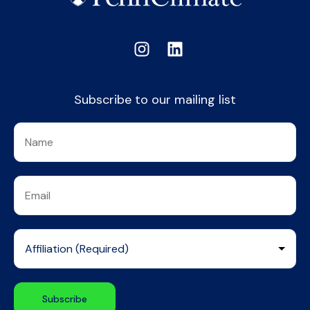
Subscribe to our mailing list