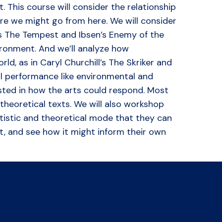
t. This course will consider the relationship
re we might go from here. We will consider
s The Tempest and Ibsen’s Enemy of the
ironment. And we’ll analyze how
d, as in Caryl Churchill’s The Skriker and
al performance like environmental and
sted in how the arts could respond. Most
 theoretical texts. We will also workshop
rtistic and theoretical mode that they can
it, and see how it might inform their own