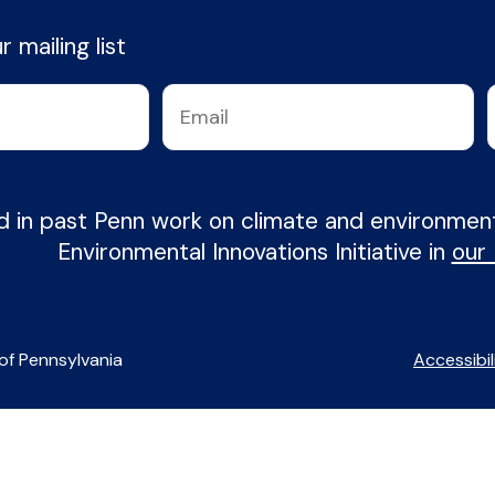
 mailing list
d in past Penn work on climate and environme
Environmental Innovations Initiative in
our
of Pennsylvania
Accessibil