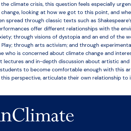
he climate crisis, this question feels especially urgen
 change, looking at how we got to this point, and whe
n spread through classic texts such as Shakespeare’
formances offer different relationships with the env
ty; through visions of dystopia and an end of the worl
c Play; through arts activism; and through experiment
one who is concerned about climate change and intere
rt lectures and in-depth discussion about artistic and
for students to become comfortable enough with this a
his perspective, articulate their own relationship to 