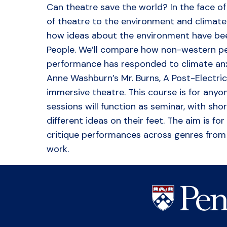
Can theatre save the world? In the face of t
of theatre to the environment and climate
how ideas about the environment have bee
People. We’ll compare how non-western per
performance has responded to climate anxie
Anne Washburn’s Mr. Burns, A Post-Electri
immersive theatre. This course is for any
sessions will function as seminar, with sho
different ideas on their feet. The aim is 
critique performances across genres from t
work.