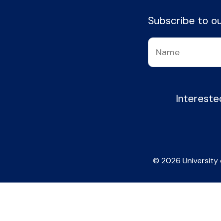
Subscribe to our
Intereste
© 2026 University 