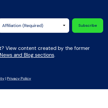
nt? View content created by the former
 News and Blog sections
.
ity
|
Privacy Policy