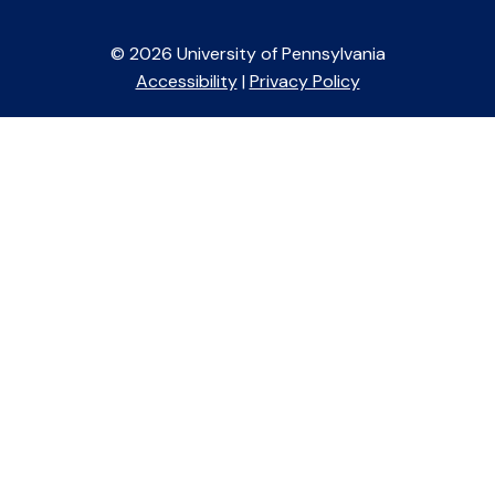
© 2026 University of Pennsylvania
Accessibility
|
Privacy Policy