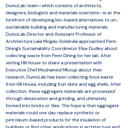
DumoLab team—which consists of architects,
designers, biologists and materials scientists—is at the
forefront of developing bio-based alternatives to un-
sustainable building and manufacturing materials.
DumoLab Director and Assistant Professor of
Architecture Laia Mogas-Soldevila approached Penn
Dining’s Sustainability Coordinator Elise Dudley about
collecting waste from Penn Dining for her lab. After
visiting Hill House to share a presentation with
Executive Chef Mouhamed Mboup about their
research, DumoLab has been collecting food waste
from Hill House, including fruit skins and egg shells. After
collection, these eggregate materials are processed
through dessication and grinding, and ultimately
formed into bricks or tiles. The hope is that eggregate
materials could one day replace synthetic or
petroleum-based products for the insulation of
buildings or find other applications in architecture and