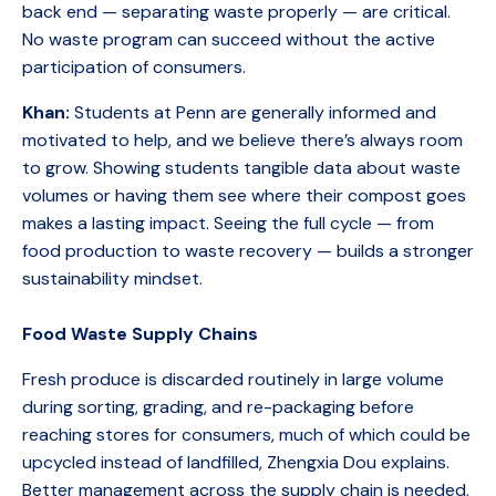
back end — separating waste properly — are critical.
No waste program can succeed without the active
participation of consumers.
Khan:
Students at Penn are generally informed and
motivated to help, and we believe there’s always room
to grow. Showing students tangible data about waste
volumes or having them see where their compost goes
makes a lasting impact. Seeing the full cycle — from
food production to waste recovery — builds a stronger
sustainability mindset.
Food Waste Supply Chains
Fresh produce is discarded routinely in large volume
during sorting, grading, and re-packaging before
reaching stores for consumers, much of which could be
upcycled instead of landfilled, Zhengxia Dou explains.
Better management across the supply chain is needed,