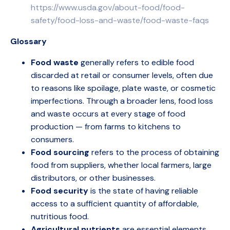
https://www.usda.gov/about-food/food-
safety/food-loss-and-waste/food-waste-faqs
Glossary
Food waste
generally refers to edible food
discarded at retail or consumer levels, often due
to reasons like spoilage, plate waste, or cosmetic
imperfections. Through a broader lens, food loss
and waste occurs at every stage of food
production — from farms to kitchens to
consumers.
Food sourcing
refers to the process of obtaining
food from suppliers, whether local farmers, large
distributors, or other businesses.
Food security
is the state of having reliable
access to a sufficient quantity of affordable,
nutritious food.
Agricultural nutrients
are essential elements