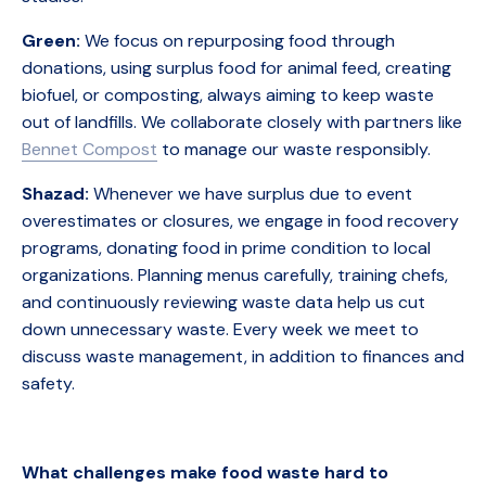
Green:
We focus on repurposing food through
donations, using surplus food for animal feed, creating
biofuel, or composting, always aiming to keep waste
out of landfills. We collaborate closely with partners like
Bennet Compost
to manage our waste responsibly.
Shazad:
Whenever we have surplus due to event
overestimates or closures, we engage in food recovery
programs, donating food in prime condition to local
organizations. Planning menus carefully, training chefs,
and continuously reviewing waste data help us cut
down unnecessary waste. Every week we meet to
discuss waste management, in addition to finances and
safety.
What challenges make food waste hard to