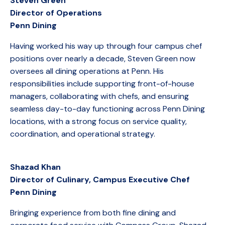
Steven Green
Director of Operations
Penn Dining
Having worked his way up through four campus chef
positions over nearly a decade, Steven Green now
oversees all dining operations at Penn. His
responsibilities include supporting front-of-house
managers, collaborating with chefs, and ensuring
seamless day-to-day functioning across Penn Dining
locations, with a strong focus on service quality,
coordination, and operational strategy.
Shazad Khan
Director of Culinary, Campus Executive Chef
Penn Dining
Bringing experience from both fine dining and