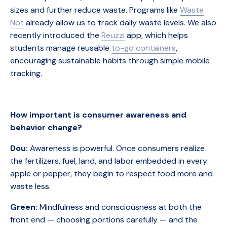
sizes and further reduce waste. Programs like
Waste
Not
already allow us to track daily waste levels. We also
recently introduced the
Reuzzi
app, which helps
students manage reusable
to-go containers
,
encouraging sustainable habits through simple mobile
tracking.
How important is consumer awareness and
behavior change?
Dou:
Awareness is powerful. Once consumers realize
the fertilizers, fuel, land, and labor embedded in every
apple or pepper, they begin to respect food more and
waste less.
Green:
Mindfulness and consciousness at both the
front end — choosing portions carefully — and the