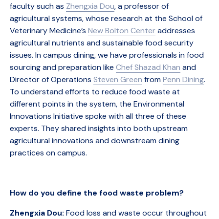
faculty such as
Zhengxia Dou
, a professor of
agricultural systems, whose research at the School of
Veterinary Medicine’s
New Bolton Center
addresses
agricultural nutrients and sustainable food security
issues. In campus dining, we have professionals in food
sourcing and preparation like
Chef Shazad Khan
and
Director of Operations
Steven Green
from
Penn Dining
.
To understand efforts to reduce food waste at
different points in the system, the Environmental
Innovations Initiative spoke with all three of these
experts. They shared insights into both upstream
agricultural innovations and downstream dining
practices on campus.
How do you define the food waste problem?
Zhengxia Dou:
Food loss and waste occur throughout