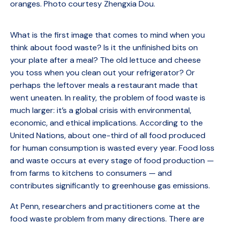
oranges. Photo courtesy Zhengxia Dou.
What is the first image that comes to mind when you
think about food waste? Is it the unfinished bits on
your plate after a meal? The old lettuce and cheese
you toss when you clean out your refrigerator? Or
perhaps the leftover meals a restaurant made that
went uneaten. In reality, the problem of food waste is
much larger: it’s a global crisis with environmental,
economic, and ethical implications. According to the
United Nations, about one-third of all food produced
for human consumption is wasted every year. Food loss
and waste occurs at every stage of food production —
from farms to kitchens to consumers — and
contributes significantly to greenhouse gas emissions.
At Penn, researchers and practitioners come at the
food waste problem from many directions. There are