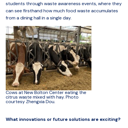
students through waste awareness events, where they
can see firsthand how much food waste accumulates
from a dining hall in a single day.
Cows at New Bolton Center eating the
citrus waste mixed with hay. Photo
courtesy Zhengxia Dou.
What innovations or future solutions are exciting?