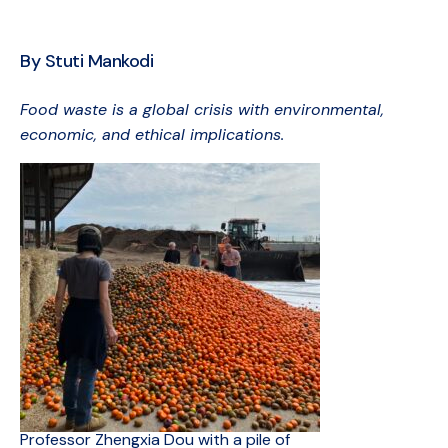
By Stuti Mankodi
Food waste is a global crisis with environmental,
economic, and ethical implications.
Professor Zhengxia Dou with a pile of