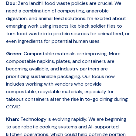
Dou:
Zero landfill food waste policies are crucial. We
need a combination of composting, anaerobic
digestion, and animal feed solutions. I’m excited about
emerging work using insects like black soldier flies to
turn food waste into protein sources for animal feed, or
even ingredients for potential human uses.
Green:
Compostable materials are improving. More
compostable napkins, plates, and containers are
becoming available, and industry partners are
prioritizing sustainable packaging. Our focus now
includes working with vendors who provide
compostable, recyclable materials, especially for
takeout containers after the rise in to-go dining during
COVID.
Khan:
Technology is evolving rapidly. We are beginning
to see robotic cooking systems and AI-supported
kitchen operations, which could help optimize portion