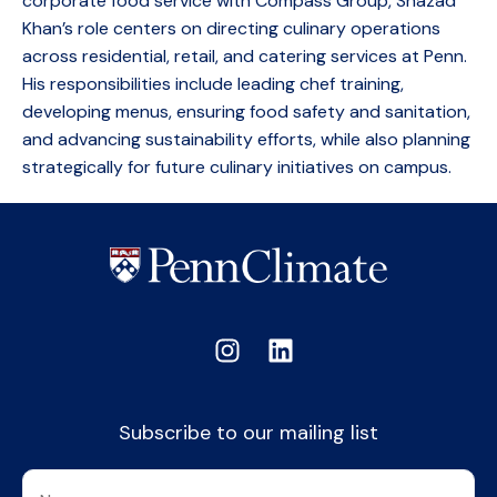
corporate food service with Compass Group, Shazad
Khan’s role centers on directing culinary operations
across residential, retail, and catering services at Penn.
His responsibilities include leading chef training,
developing menus, ensuring food safety and sanitation,
and advancing sustainability efforts, while also planning
strategically for future culinary initiatives on campus.
Subscribe to our mailing list