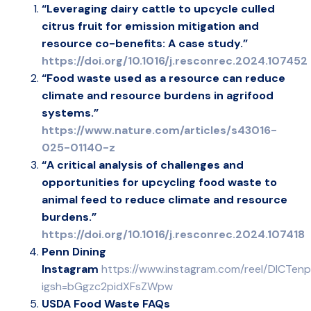
“Leveraging dairy cattle to upcycle culled
citrus fruit for emission mitigation and
resource co-benefits: A case study.”
https://doi.org/10.1016/j.resconrec.2024.107452
“Food waste used as a resource can reduce
climate and resource burdens in agrifood
systems.”
https://www.nature.com/articles/s43016-
025-01140-z
“A critical analysis of challenges and
opportunities for upcycling food waste to
animal feed to reduce climate and resource
burdens.”
https://doi.org/10.1016/j.resconrec.2024.107418
Penn Dining
Instagram
https://www.instagram.com/reel/DICTen
igsh=bGgzc2pidXFsZWpw
USDA Food Waste FAQs