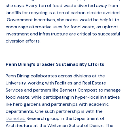
she says: Every ton of food waste diverted away from
landfills for recycling is a ton of carbon dioxide avoided.
Government incentives, she notes, would be helpful to
encourage alternative uses for food waste, as upfront
investment and infrastructure are critical to successful
diversion efforts.
Penn Dining’s Broader Sustainability Efforts
Penn Dining collaborates across divisions at the
University, working with Facilities and Real Estate
Services and partners like Bennett Compost to manage
food waste, while participating in hyper-local initiatives
like herb gardens and partnerships with academic
departments. One such partnership is with the
DumoLab
Research group in the Department of
Architecture at the Weitzman School of Design. The