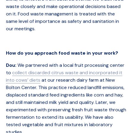
waste closely and make operational decisions based
on it. Food waste management is treated with the
same level of importance as safety and sanitation in
our meetings.
How do you approach food waste in your work?
Dou:
We partnered with a local fruit processing center
to
collect discarded citrus waste and incorporated it
into cows’ diets
at our research dairy farm at New
Bolton Center. This practice reduced landfill emissions,
displaced standard feed ingredients like corn and hay,
and still maintained milk yield and quality. Later, we
experimented with preserving fresh fruit waste through
fermentation to extend its usability. We have also
tested vegetable and fruit mixtures in laboratory
studies.