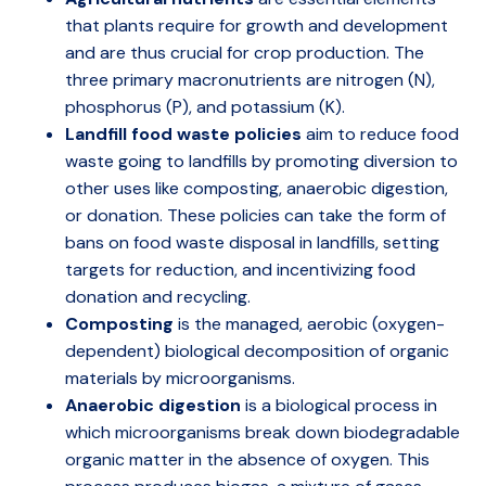
that plants require for growth and development
and are thus crucial for crop production. The
three primary macronutrients are nitrogen (N),
phosphorus (P), and potassium (K).
Landfill food waste policies
aim to reduce food
waste going to landfills by promoting diversion to
other uses like composting, anaerobic digestion,
or donation. These policies can take the form of
bans on food waste disposal in landfills, setting
targets for reduction, and incentivizing food
donation and recycling.
Composting
is the managed, aerobic (oxygen-
dependent) biological decomposition of organic
materials by microorganisms.
Anaerobic digestion
is a biological process in
which microorganisms break down biodegradable
organic matter in the absence of oxygen. This