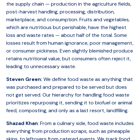
the supply chain — production in the agriculture fields,
post-harvest handling, processing, distribution,
marketplace, and consumption. Fruits and vegetables,
which are nutritious but perishable, have the highest
loss and waste rates — about half of the total. Some
losses result from human ignorance, poor management,
or consumer pickiness. Even slightly blemished produce
retains nutritional value, but consumers often reject it,
leading to unnecessary waste.
Steven Green:
We define food waste as anything that
was purchased and prepared to be served but does
not get served. Our hierarchy for handling food waste
prioritizes repurposing it, sending it to biofuel or animal
feed, composting, and only as a last resort, landfilling.
Shazad Khan
: From a culinary side, food waste includes
everything from production scraps, such as pineapple
skins, to leftovers from catered events. We track food