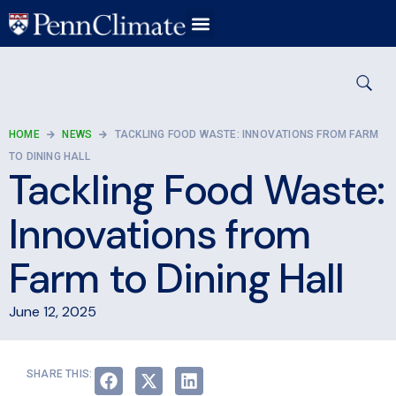
HOME
NEWS
TACKLING FOOD WASTE: INNOVATIONS FROM FARM
TO DINING HALL
Tackling Food Waste:
Innovations from
Farm to Dining Hall
June 12, 2025
SHARE THIS: