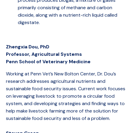
process produces biogas, a mixture of gases
primarily consisting of methane and carbon
dioxide, along with a nutrient-rich liquid called
digestate.
Zhengxia Dou, PhD
Professor, Agricultural Systems
Penn School of Veterinary Medicine
Working at Penn Vet’s New Bolton Center, Dr. Dou’s
research addresses agricultural nutrients and
sustainable food security issues. Current work focuses
on leveraging livestock to promote a circular food
system, and developing strategies and finding ways to
help make livestock farming more of the solution for
sustainable food security and less of a problem.