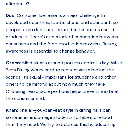
eliminate?
Dou:
Consumer behavior is a major challenge. In
developed countries, food is cheap and abundant, so
people often don’t appreciate the resources used to
produce it. There’s also a lack of connection between
consumers and the food production process. Raising
awareness is essential to change behavior.
Green:
Mindfulness around portion control is key. While
Penn Dining works hard to reduce waste behind the
scenes, it’s equally important for students and other
diners to be mindful about how much they take.
Choosing reasonable portions helps prevent waste at
the consumer end.
Khan:
The all-you-can-eat style in dining halls can
sometimes encourage students to take more food
than they need. We try to address this by educating