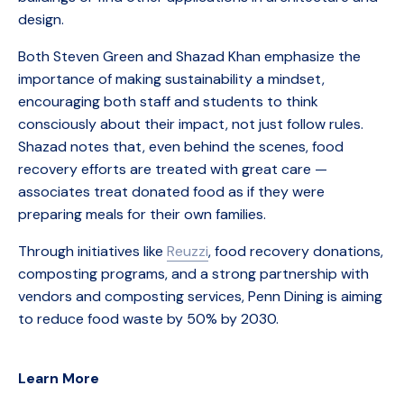
design.
Both Steven Green and Shazad Khan emphasize the
importance of making sustainability a mindset,
encouraging both staff and students to think
consciously about their impact, not just follow rules.
Shazad notes that, even behind the scenes, food
recovery efforts are treated with great care —
associates treat donated food as if they were
preparing meals for their own families.
Through initiatives like
Reuzzi
, food recovery donations,
composting programs, and a strong partnership with
vendors and composting services, Penn Dining is aiming
to reduce food waste by 50% by 2030.
Learn More