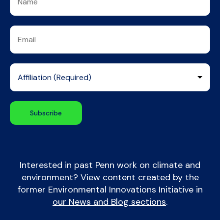
Interested in past Penn work on climate and
environment? View content created by the
former Environmental Innovations Initiative in
our News and Blog sections
.