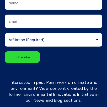
Interested in past Penn work on climate and
environment? View content created by the
former Environmental Innovations Initiative in
our News and Blog sections
.