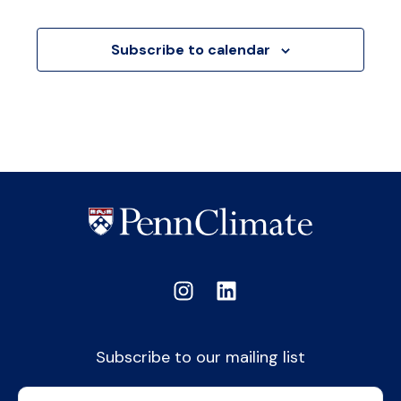
Events
Subscribe to calendar
Subscribe to our mailing list