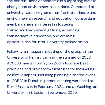
the contributions of academia in supporting climate
change and environmental solutions. Composed of
university-wide programs that facilitate climate and
environmental research and education, consortium
members share an interest in fostering
transdisciplinary investigations, advancing
transformative education, and creating
opportunities for inter-university collaboration.
Following an inaugural meeting of the group at the
University of Pennsylvania in the summer of 2023,
ACCESS meets monthly on Zoom to share best
practices and brainstorm strategies for maximizing
collective impact, including planning a shared event
at COP28 in Dubai. In-person meeting were held at
Duke University in February 2024 and at Washington
University in St. Louis in September 2025.