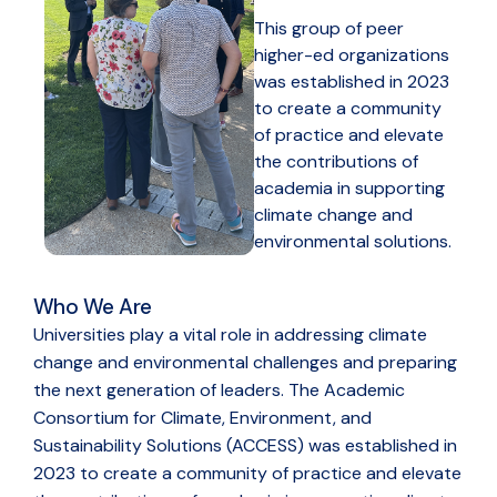
This group of peer
higher-ed organizations
was established in 2023
to create a community
of practice and elevate
the contributions of
academia in supporting
climate change and
environmental solutions.
Who We Are
Universities play a vital role in addressing climate
change and environmental challenges and preparing
the next generation of leaders. The Academic
Consortium for Climate, Environment, and
Sustainability Solutions (ACCESS) was established in
2023 to create a community of practice and elevate