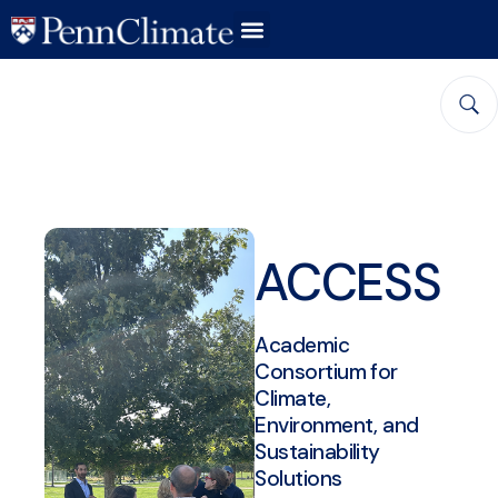
ACCESS
Academic
Consortium for
Climate,
Environment, and
Sustainability
Solutions