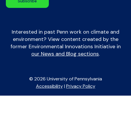
Interested in past Penn work on climate and
environment? View content created by the
former Environmental Innovations Initiative in
our News and Blog sections
.
© 2026 University of Pennsylvania
Accessibility
|
Privacy Policy