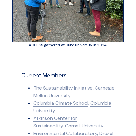
ACCESS gathered at Duke University in 2024.
Current Members
The Sustainability Initiative
,
Carnegie
Mellon University
Columbia Climate School
,
Columbia
University
Atkinson Center for
Sustainability
,
Cornell University
Environmental Collaboratory
,
Drexel