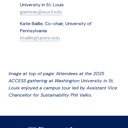
University in St. Louis
giammar@wustl.edu
Katie Baillie, Co-chair, University of
Pennsylvania
kbaillie@upenn.edu
Image at top of page: Attendees at the 2025
ACCESS gathering at Washington University in St.
Louis enjoyed a campus tour led by Assistant Vice
Chancellor for Sustainability Phil Valko.