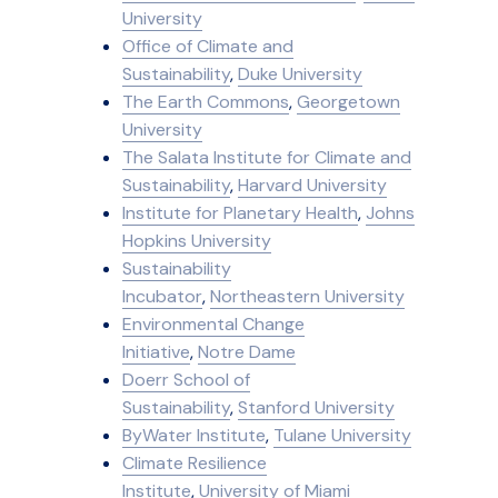
University
Office of Climate and
Sustainability
,
Duke University
The Earth Commons
,
Georgetown
University
The Salata Institute for Climate and
Sustainability
,
Harvard University
Institute for Planetary Health
,
Johns
Hopkins University
Sustainability
Incubator
,
Northeastern University
Environmental Change
Initiative
,
Notre Dame
Doerr School of
Sustainability
,
Stanford University
ByWater Institute
,
Tulane University
Climate Resilience
Institute
,
University of Miami