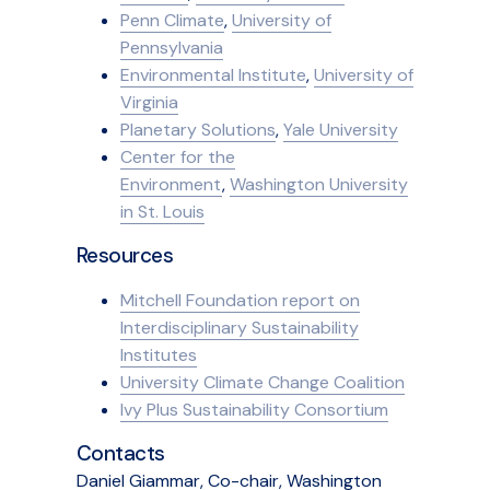
Penn Climate
,
University of
Pennsylvania
Environmental Institute
,
University of
Virginia
Planetary Solutions
,
Yale University
Center for the
Environment
,
Washington University
in St. Louis
Resources
Mitchell Foundation report on
Interdisciplinary Sustainability
Institutes
University Climate Change Coalition
Ivy Plus Sustainability Consortium
Contacts
Daniel Giammar, Co-chair, Washington