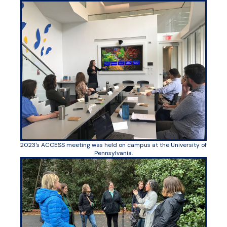
2023's ACCESS meeting was held on campus at the University of
Pennsylvania.