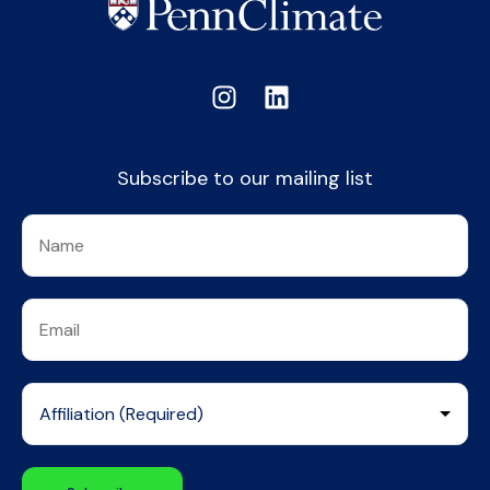
Subscribe to our mailing list