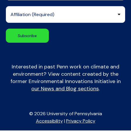
Interested in past Penn work on climate and
environment? View content created by the
former Environmental Innovations Initiative in
our News and Blog sections
.
© 2026 University of Pennsylvania
Accessibility
|
Privacy Policy