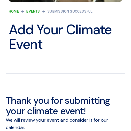
HOME
EVENTS
SUBMISSION SUCCESSFUL
Add Your Climate
Event
Thank you for submitting
your climate event!
We will review your event and consider it for our
calendar.