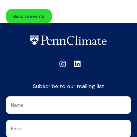
Back to Events
Subscribe to our mailing list