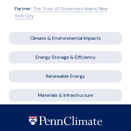
Partner:
The Trust of Governors Island, New
York City
Climate & Environmental Impacts
Energy Storage & Efficiency
Renewable Energy
Materials & Infrastructure