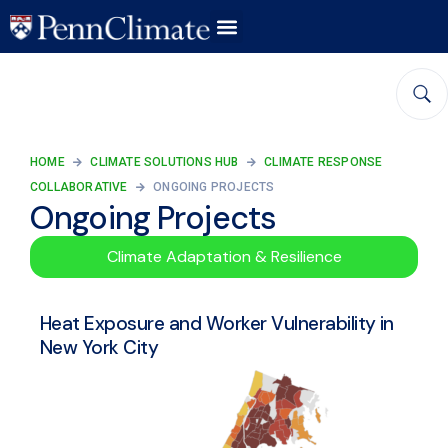
HOME
CLIMATE SOLUTIONS HUB
CLIMATE RESPONSE
COLLABORATIVE
ONGOING PROJECTS
Ongoing Projects
Climate Adaptation & Resilience
Heat Exposure and Worker Vulnerability in
New York City