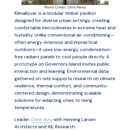
Photo Credit: Chris Perez
KlimaKover is a modular timber pavilion
designed for diverse urban settings, creating
comfortable microclimates in extreme heat and
humidity. Unlike conventional air-conditioning—
often energy-intensive and impractical
outdoors—it uses low-energy, condensation-
free radiant panels to cool people directly. A
prototype on Governors Island invites public
interaction and learning. Environmental data
gathered on-site supports research on climate
resilience, thermal comfort, and community-
centered design, demonstrating scalable
solutions for adapting cities to rising
temperatures.
Leader:
Dorit Aviv
, with Henning Larsen
Architects and AIL Research