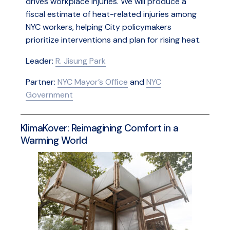
drives workplace injuries. We will produce a
fiscal estimate of heat-related injuries among
NYC workers, helping City policymakers
prioritize interventions and plan for rising heat.
Leader:
R. Jisung Park
Partner:
NYC Mayor’s Office
and
NYC
Government
KlimaKover: Reimagining Comfort in a
Warming World