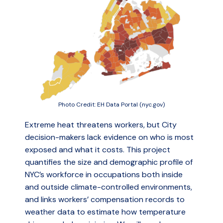
Photo Credit: EH Data Portal (nyc.gov)
Extreme heat threatens workers, but City
decision-makers lack evidence on who is most
exposed and what it costs. This project
quantifies the size and demographic profile of
NYC’s workforce in occupations both inside
and outside climate-controlled environments,
and links workers’ compensation records to
weather data to estimate how temperature