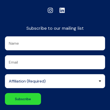
Subscribe to our mailing list