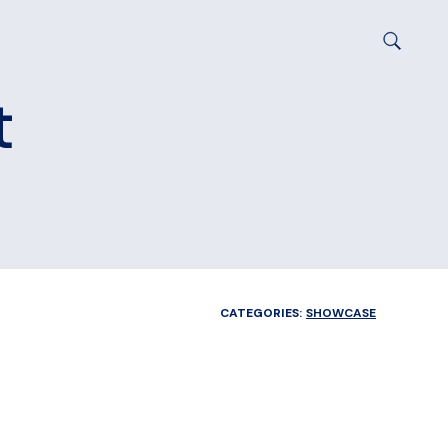
t
CATEGORIES:
SHOWCASE