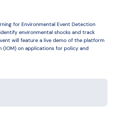
rning for Environmental Event Detection
 identify environmental shocks and track
ent will feature a live demo of the platform
n (IOM) on applications for policy and