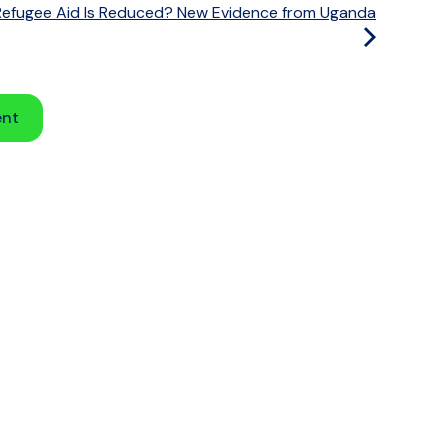
fugee Aid Is Reduced? New Evidence from Uganda
ent