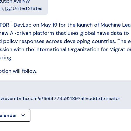
itution Ave NW
on
,
DC
United States
 PDRI–DevLab on May 19 for the launch of Machine Lea
new AI‑driven platform that uses global news data to
d policy responses across developing countries. The ev
ssion with the International Organization for Migratio
king.
ion will follow.
ww.eventbrite.com/e/1984779592189?aff=oddtdtcreator
calendar