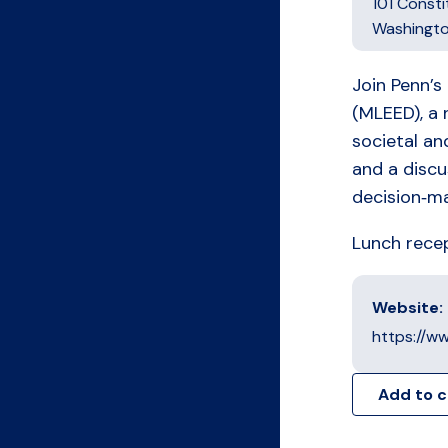
101 Const
Washingt
Join Penn’s
(MLEED), a 
societal an
and a discu
decision‑ma
Lunch recept
Website:
https://w
Add to 