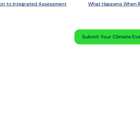
on to Integrated Assessment
What Happens When Re
Submit Your Climate Ev