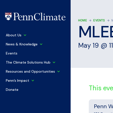
HOME
EVENTS
MLEE
+
About Us
+
May 19
@
1
News & Knowledge
Events
+
The Climate Solutions Hub
+
Resources and Opportunities
+
Penn’s Impact
This ev
Donate
Penn W