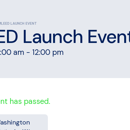
MLEED LAUNCH EVENT
D Launch Even
1:00 am
-
12:00 pm
ent has passed.
ashington