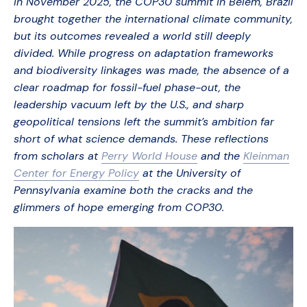
In November 2025, the COP30 summit in Belém, Brazil
brought together the international climate community,
but its outcomes revealed a world still deeply
divided. While progress on adaptation frameworks
and biodiversity linkages was made, the absence of a
clear roadmap for fossil-fuel phase-out, the
leadership vacuum left by the U.S., and sharp
geopolitical tensions left the summit’s ambition far
short of what science demands. These reflections
from scholars at
Perry World House
and the
Kleinman
Center for Energy Policy
at the University of
Pennsylvania examine both the cracks and the
glimmers of hope emerging from COP30.