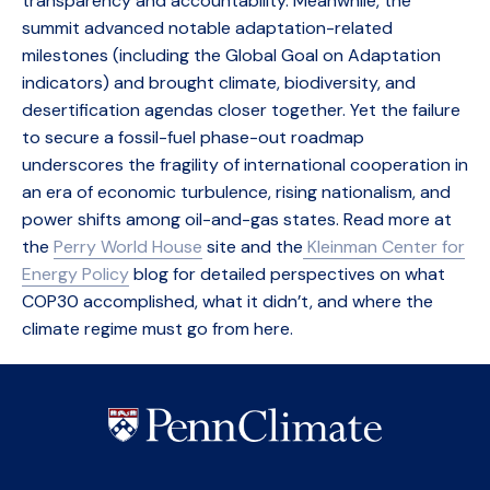
transparency and accountability. Meanwhile, the
summit advanced notable adaptation-related
milestones (including the Global Goal on Adaptation
indicators) and brought climate, biodiversity, and
desertification agendas closer together. Yet the failure
to secure a fossil-fuel phase-out roadmap
underscores the fragility of international cooperation in
an era of economic turbulence, rising nationalism, and
power shifts among oil-and-gas states. Read more at
the
Perry World House
site and the
Kleinman Center for
Energy Policy
blog for detailed perspectives on what
COP30 accomplished, what it didn’t, and where the
climate regime must go from here.