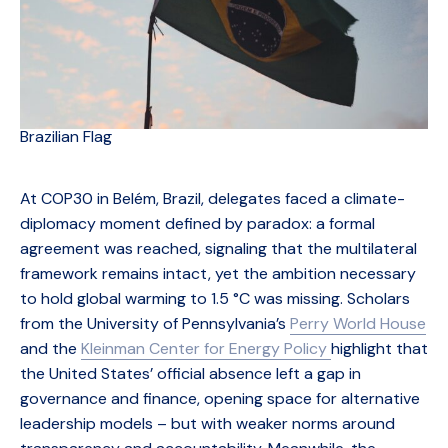
Brazilian Flag
At COP30 in Belém, Brazil, delegates faced a climate-
diplomacy moment defined by paradox: a formal
agreement was reached, signaling that the multilateral
framework remains intact, yet the ambition necessary
to hold global warming to 1.5 °C was missing. Scholars
from the University of Pennsylvania’s
Perry World House
and the
Kleinman Center for Energy Policy
highlight that
the United States’ official absence left a gap in
governance and finance, opening space for alternative
leadership models – but with weaker norms around