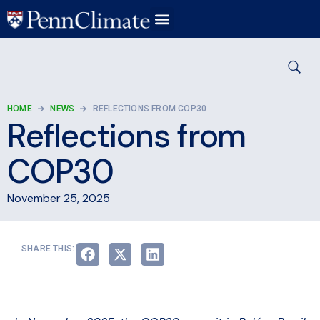
HOME
NEWS
REFLECTIONS FROM COP30
Reflections from
COP30
November 25, 2025
SHARE THIS: