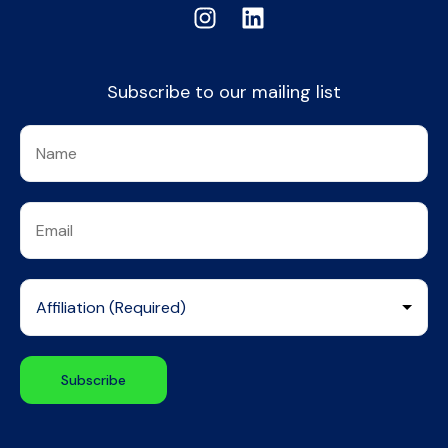
Subscribe to our mailing list